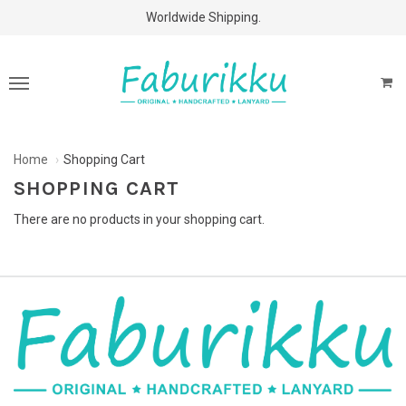
Free Shipping Above $60 Purchases!
Worldwide Shipping.
Home
Shopping Cart
SHOPPING CART
There are no products in your shopping cart.