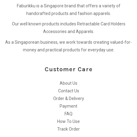
Faburikku is a Singapore brand that offers a variety of
handcrafted products and fashion apparels.
Our well known products includes Retractable Card Holders
Accessories and Apparels.
As a Singaporean business, we work towards creating valued-for-
money and practical products for everyday use.
Customer Care
About Us
Contact Us
Order & Delivery
Payment
FAQ
How To Use
Track Order