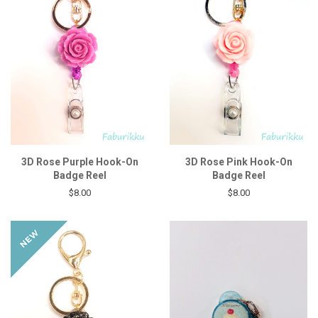
3D Rose Purple Hook-On
3D Rose Pink Hook-On
Badge Reel
Badge Reel
$8.00
$8.00