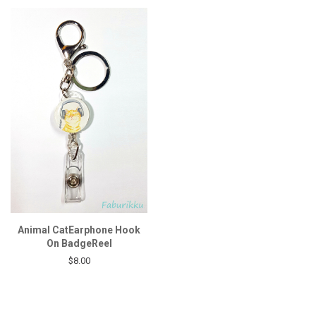
Animal CatEarphone Hook
On BadgeReel
$8.00