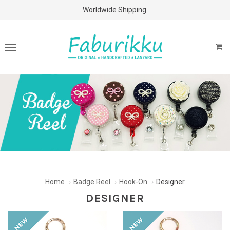
Free Shipping Above $60 Purchases!
Worldwide Shipping.
Home
Badge Reel
Hook-On
Designer
DESIGNER