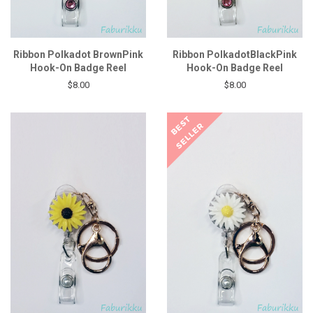
Ribbon Polkadot BrownPink
Ribbon PolkadotBlackPink
Hook-On Badge Reel
Hook-On Badge Reel
$8.00
$8.00