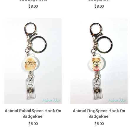
$8.00
$8.00
Animal RabbitSpecs Hook On
Animal DogSpecs Hook On
BadgeReel
BadgeReel
$8.00
$8.00