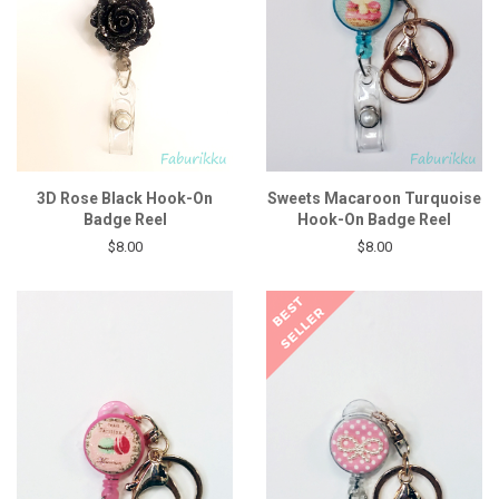
3D Rose Black Hook-On
Sweets Macaroon Turquoise
Badge Reel
Hook-On Badge Reel
$8.00
$8.00