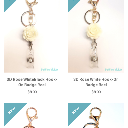
3D Rose WhiteBlack Hook-
3D Rose White Hook-On
On Badge Reel
Badge Reel
$8.00
$8.00