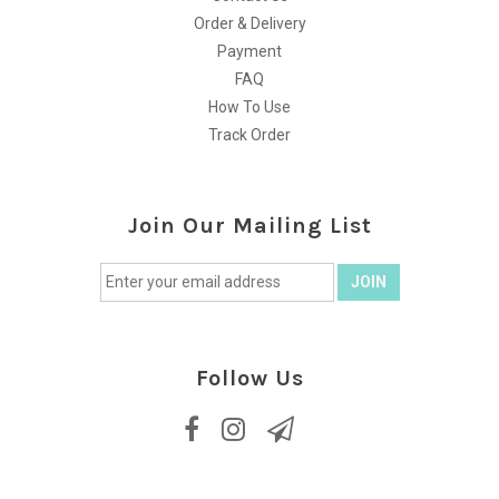
Order & Delivery
Payment
FAQ
How To Use
Track Order
Join Our Mailing List
Follow Us