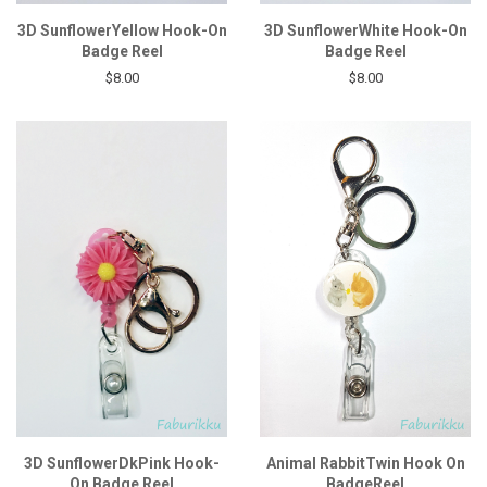
3D SunflowerYellow Hook-On
3D SunflowerWhite Hook-On
Badge Reel
Badge Reel
$8.00
$8.00
3D SunflowerDkPink Hook-
Animal RabbitTwin Hook On
On Badge Reel
BadgeReel