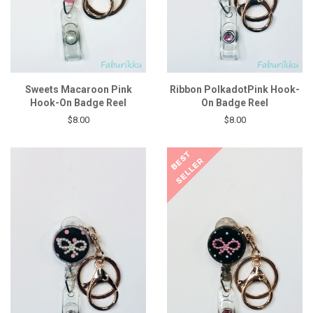
Sweets Macaroon Pink
Ribbon PolkadotPink Hook-
Hook-On Badge Reel
On Badge Reel
$8.00
$8.00