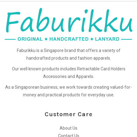
Faburikku is a Singapore brand that offers a variety of
handcrafted products and fashion apparels.
Our well known products includes Retractable Card Holders
Accessories and Apparels.
As a Singaporean business, we work towards creating valued-for-
money and practical products for everyday use.
Customer Care
About Us
Contact Us