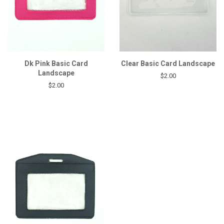
Dk Pink Basic Card
Clear Basic Card Landscape
Landscape
$2.00
$2.00