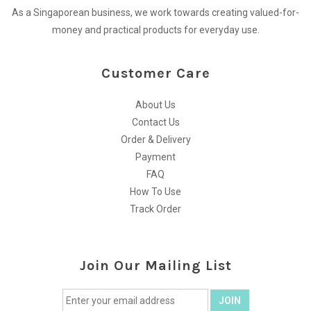
As a Singaporean business, we work towards creating valued-for-
money and practical products for everyday use.
Customer Care
About Us
Contact Us
Order & Delivery
Payment
FAQ
How To Use
Track Order
Join Our Mailing List