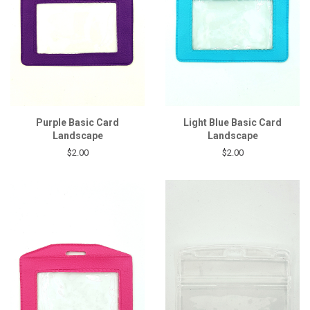
Purple Basic Card
Light Blue Basic Card
Landscape
Landscape
$2.00
$2.00