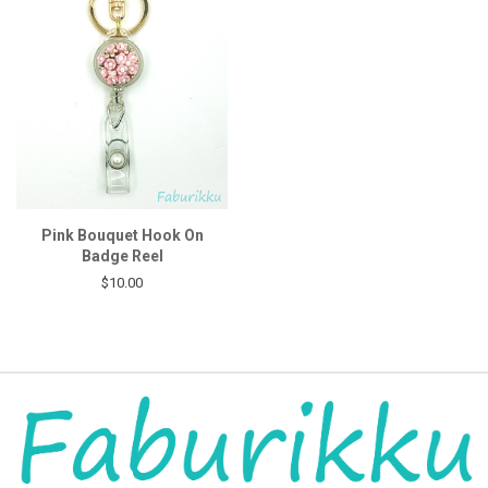
Pink Bouquet Hook On
Badge Reel
$10.00