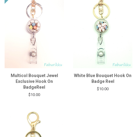
Multicol Bouquet Jewel
White Blue Bouquet Hook On
Exclusive Hook On
Badge Reel
BadgeReel
$10.00
$10.00