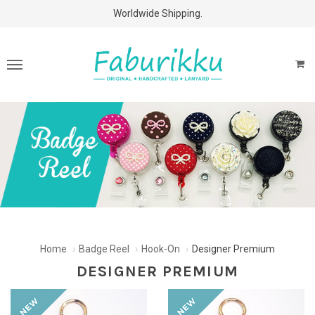
Free Shipping Above $60 Purchases!
Worldwide Shipping.
Home
Badge Reel
Hook-On
Designer Premium
DESIGNER PREMIUM