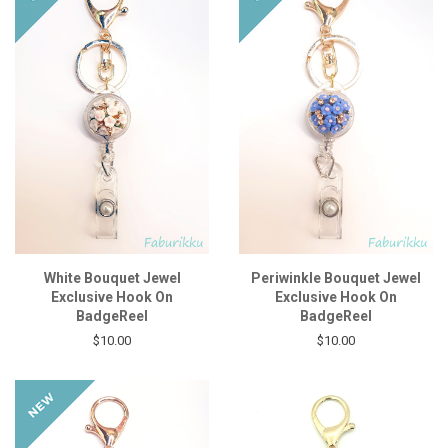
White Bouquet Jewel
Periwinkle Bouquet Jewel
Exclusive Hook On
Exclusive Hook On
BadgeReel
BadgeReel
$10.00
$10.00