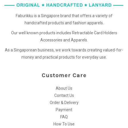
Faburikku is a Singapore brand that offers a variety of
handcrafted products and fashion apparels.
Our well known products includes Retractable Card Holders
Accessories and Apparels.
As a Singaporean business, we work towards creating valued-for-
money and practical products for everyday use.
Customer Care
About Us
Contact Us
Order & Delivery
Payment
FAQ
How To Use