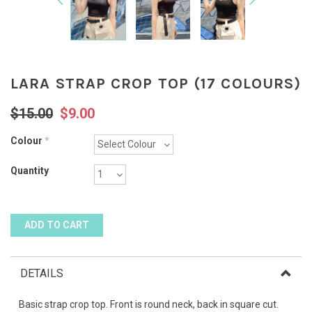
LARA STRAP CROP TOP (17 COLOURS)
$15.00
$9.00
Colour
*
Quantity
DETAILS
Basic strap crop top. Front is round neck, back in square cut.