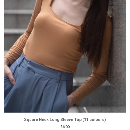
Square Neck Long Sleeve Top (11 colours)
$6.00