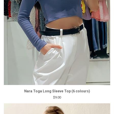
Nara Toga Long Sleeve Top (6 colours)
$9.00