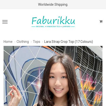
Free Shipping Above $60 Purchases!
Worldwide Shipping.
Home
Clothing
Tops
Lara Strap Crop Top (17 Colours)