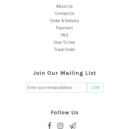
About Us
Contact Us
Order & Delivery
Payment
FAQ
How To Use
Track Order
Join Our Mailing List
Follow Us