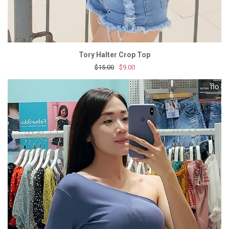
Tory Halter Crop Top
$15.00
$9.00