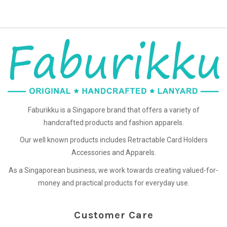
Faburikku is a Singapore brand that offers a variety of
handcrafted products and fashion apparels.
Our well known products includes Retractable Card Holders
Accessories and Apparels.
As a Singaporean business, we work towards creating valued-for-
money and practical products for everyday use.
Customer Care