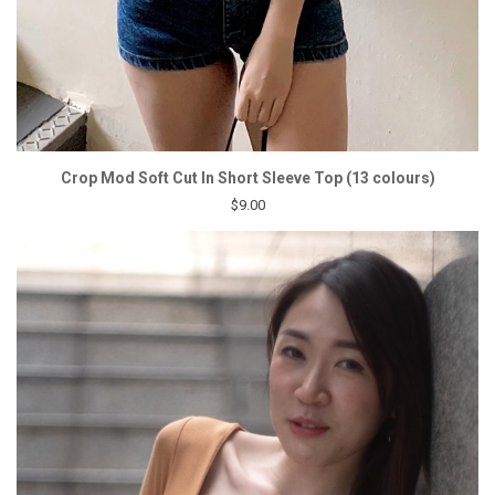
Crop Mod Soft Cut In Short Sleeve Top (13 colours)
$9.00