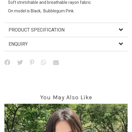
Soft stretchable and breathable rayon fabric.
On model is Black, Bubblegum Pink.
PRODUCT SPECIFICATION
ENQUIRY
You May Also Like