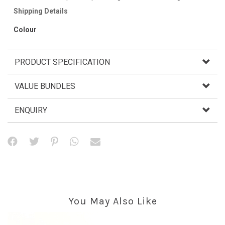
Shipping Details
Colour
PRODUCT SPECIFICATION
VALUE BUNDLES
ENQUIRY
You May Also Like