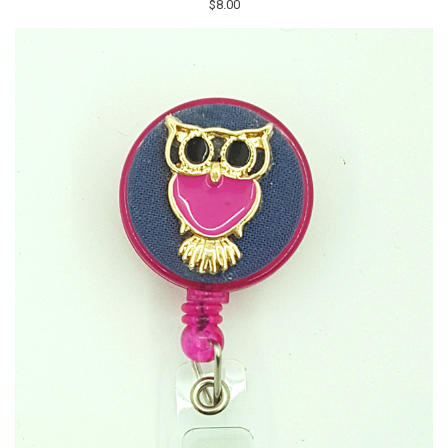
$8.00