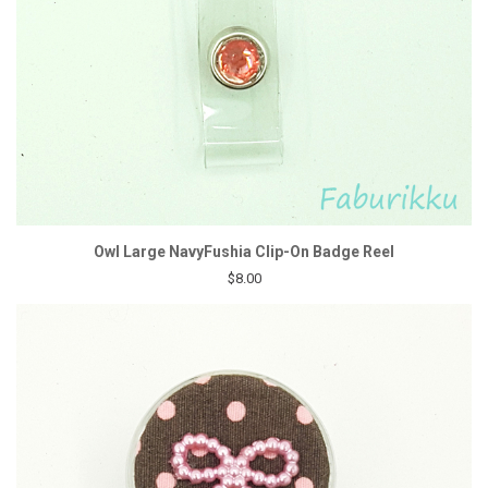
Owl Large NavyFushia Clip-On Badge Reel
$8.00