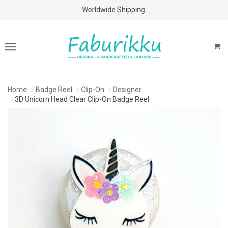
Free Shipping Above $60 Purchases!
Worldwide Shipping.
Home
Badge Reel
Clip-On
Designer
3D Unicorn Head Clear Clip-On Badge Reel