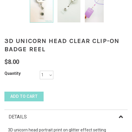
3D UNICORN HEAD CLEAR CLIP-ON
BADGE REEL
$8.00
Quantity
DETAILS
3D unicorn head portrait print on glitter effect setting