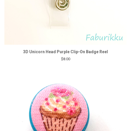
3D Unicorn Head Purple Clip-On Badge Reel
$8.00