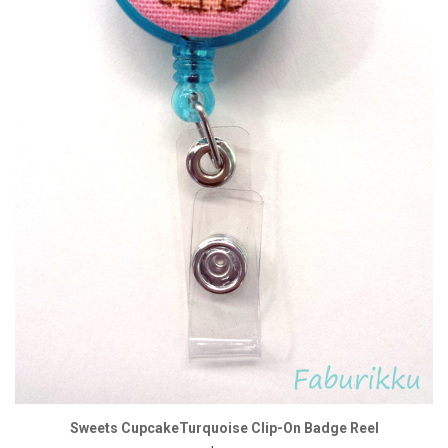
Sweets CupcakeTurquoise Clip-On Badge Reel