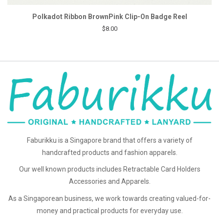
Polkadot Ribbon BrownPink Clip-On Badge Reel
$8.00
Faburikku is a Singapore brand that offers a variety of
handcrafted products and fashion apparels.
Our well known products includes Retractable Card Holders
Accessories and Apparels.
As a Singaporean business, we work towards creating valued-for-
money and practical products for everyday use.