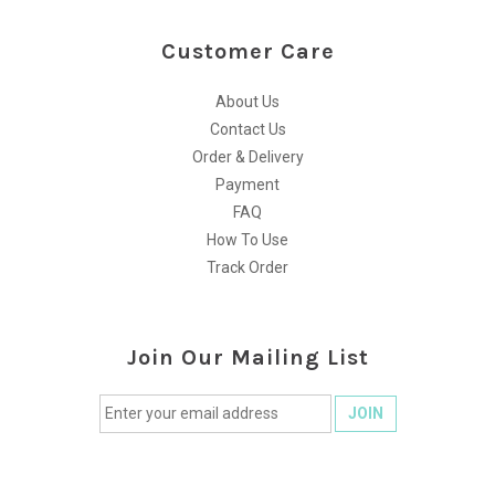
Customer Care
About Us
Contact Us
Order & Delivery
Payment
FAQ
How To Use
Track Order
Join Our Mailing List