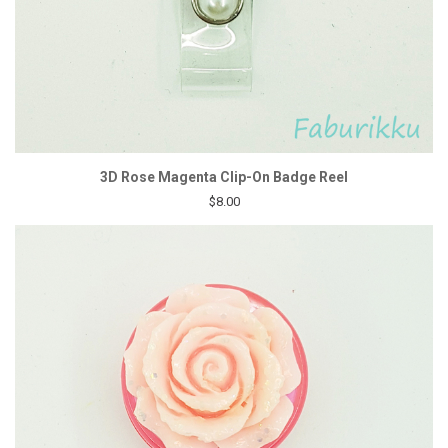
3D Rose Magenta Clip-On Badge Reel
$8.00