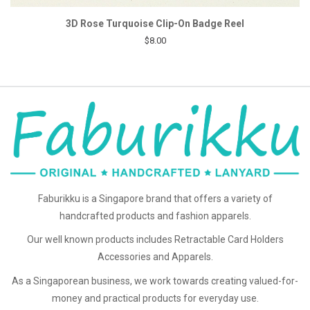
3D Rose Turquoise Clip-On Badge Reel
$8.00
Faburikku is a Singapore brand that offers a variety of
handcrafted products and fashion apparels.
Our well known products includes Retractable Card Holders
Accessories and Apparels.
As a Singaporean business, we work towards creating valued-for-
money and practical products for everyday use.