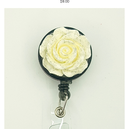
$8.00