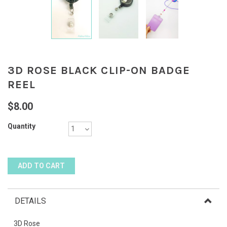
3D ROSE BLACK CLIP-ON BADGE
REEL
$8.00
Quantity
DETAILS
3D Rose