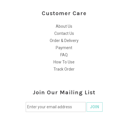
Customer Care
About Us
Contact Us
Order & Delivery
Payment
FAQ
How To Use
Track Order
Join Our Mailing List