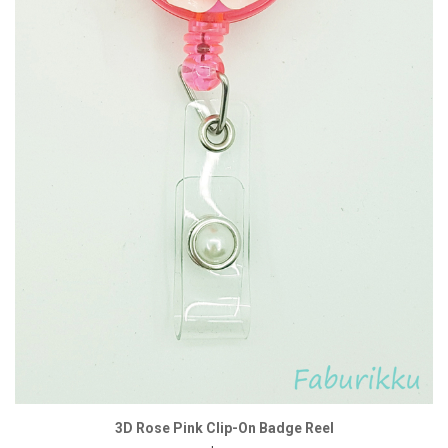
3D Rose Pink Clip-On Badge Reel