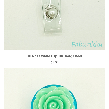
3D Rose White Clip-On Badge Reel
$8.00