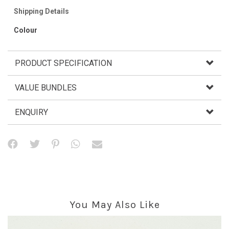
Shipping Details
Colour
PRODUCT SPECIFICATION
VALUE BUNDLES
ENQUIRY
You May Also Like