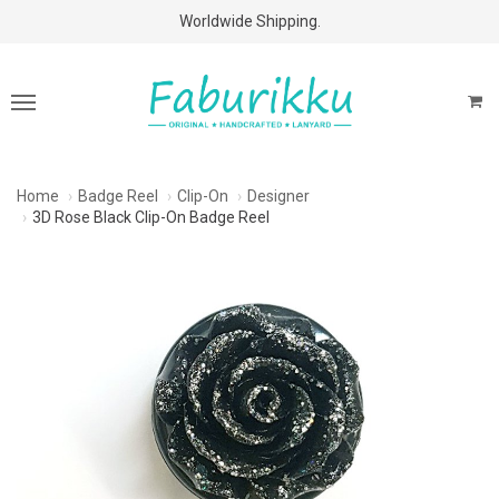
Free Shipping Above $60 Purchases!
Worldwide Shipping.
Home
Badge Reel
Clip-On
Designer
3D Rose Black Clip-On Badge Reel