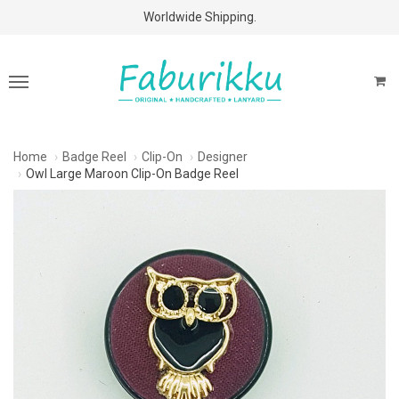
Free Shipping Above $60 Purchases!
Worldwide Shipping.
Home
Badge Reel
Clip-On
Designer
Owl Large Maroon Clip-On Badge Reel