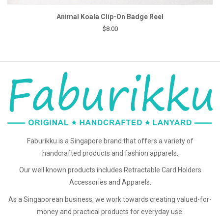
Animal Koala Clip-On Badge Reel
$8.00
Faburikku is a Singapore brand that offers a variety of
handcrafted products and fashion apparels.
Our well known products includes Retractable Card Holders
Accessories and Apparels.
As a Singaporean business, we work towards creating valued-for-
money and practical products for everyday use.