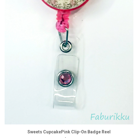
Sweets CupcakePink Clip-On Badge Reel