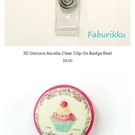
3D Unicorn Aurelia Clear Clip-On Badge Reel
$8.00