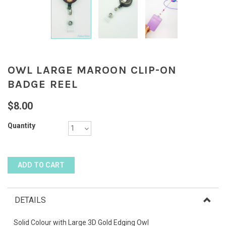
OWL LARGE MAROON CLIP-ON
BADGE REEL
$8.00
Quantity
DETAILS
Solid Colour with Large 3D Gold Edging Owl