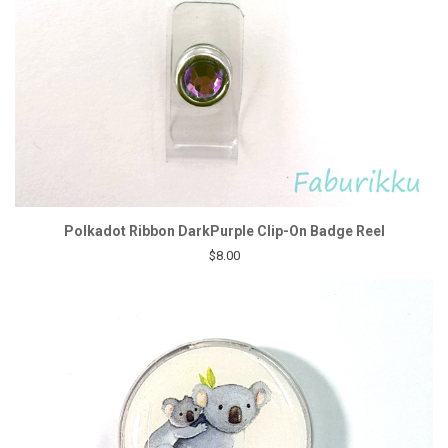
Polkadot Ribbon DarkPurple Clip-On Badge Reel
$8.00