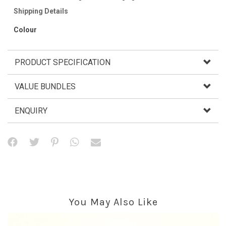
Shipping Details
Colour
PRODUCT SPECIFICATION
VALUE BUNDLES
ENQUIRY
You May Also Like