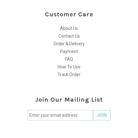
Customer Care
About Us
Contact Us
Order & Delivery
Payment
FAQ
How To Use
Track Order
Join Our Mailing List