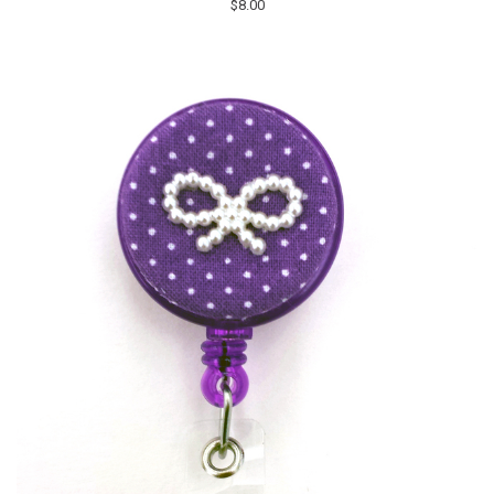
$8.00