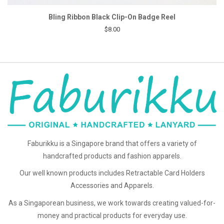
Bling Ribbon Black Clip-On Badge Reel
$8.00
Faburikku is a Singapore brand that offers a variety of
handcrafted products and fashion apparels.
Our well known products includes Retractable Card Holders
Accessories and Apparels.
As a Singaporean business, we work towards creating valued-for-
money and practical products for everyday use.