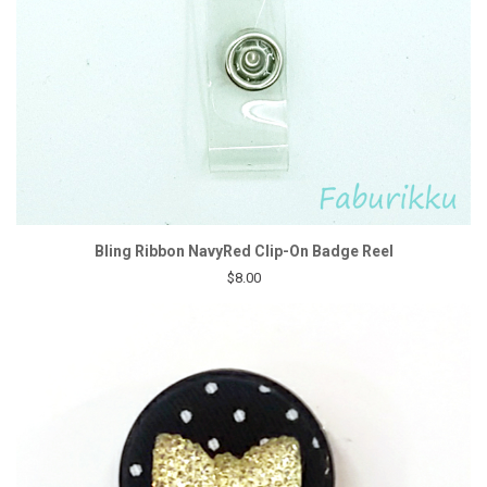
Bling Ribbon NavyRed Clip-On Badge Reel
$8.00