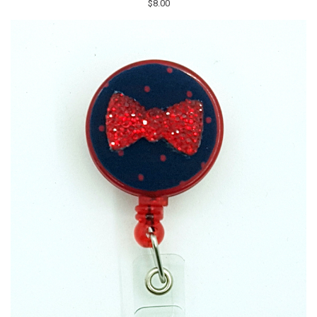
$8.00