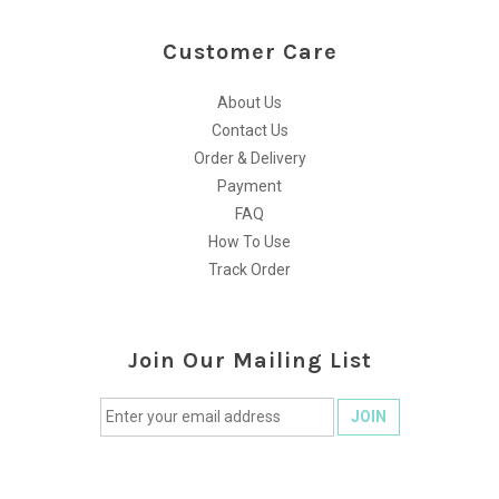
Customer Care
About Us
Contact Us
Order & Delivery
Payment
FAQ
How To Use
Track Order
Join Our Mailing List