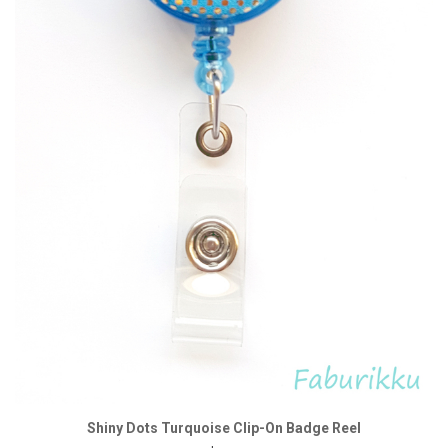
Shiny Dots Turquoise Clip-On Badge Reel