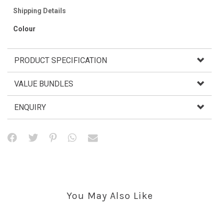
Shipping Details
Colour
PRODUCT SPECIFICATION
VALUE BUNDLES
ENQUIRY
You May Also Like