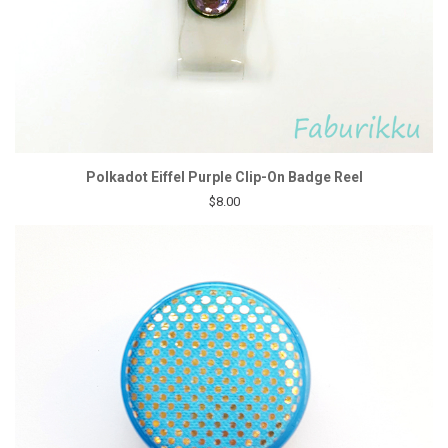
Polkadot Eiffel Purple Clip-On Badge Reel
$8.00