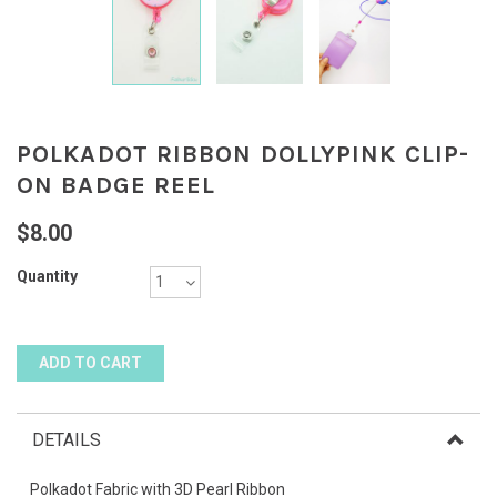
POLKADOT RIBBON DOLLYPINK CLIP-
ON BADGE REEL
$8.00
Quantity
DETAILS
Polkadot Fabric with 3D Pearl Ribbon