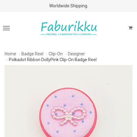
Free Shipping Above $60 Purchases!
Worldwide Shipping.
Home
Badge Reel
Clip-On
Designer
Polkadot Ribbon DollyPink Clip-On Badge Reel