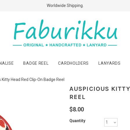
Free Shipping Above $60 Purchases!
Worldwide Shipping.
NALISE
BADGE REEL
CARDHOLDERS
LANYARDS
 Kitty Head Red Clip-On Badge Reel
AUSPICIOUS KITT
REEL
$8.00
Quantity