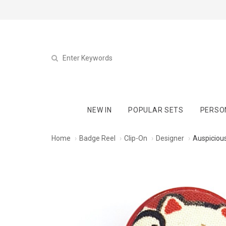
NEW IN
POPULAR SETS
PERSO
Home
Badge Reel
Clip-On
Designer
Auspicious