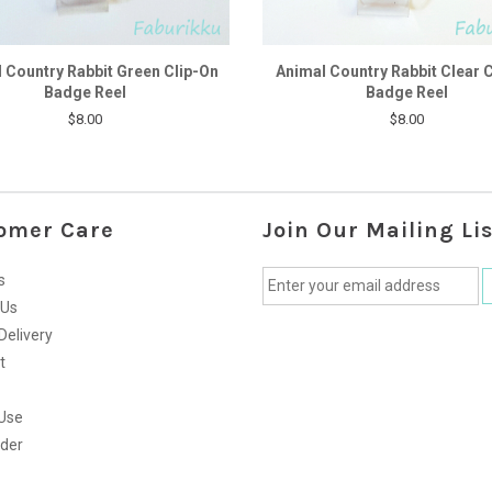
 Country Rabbit Green Clip-On
Animal Country Rabbit Clear 
Badge Reel
Badge Reel
$8.00
$8.00
omer Care
Join Our Mailing Lis
s
 Us
Delivery
t
Use
rder