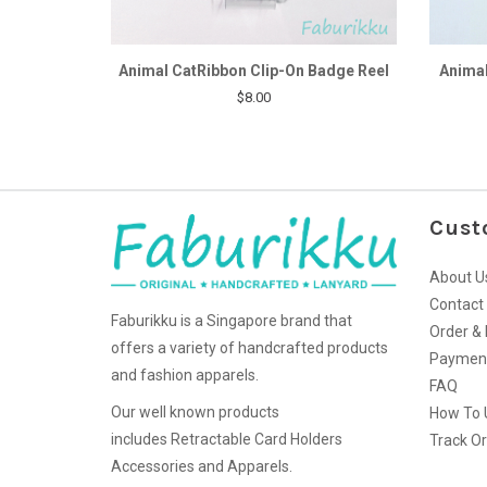
Animal CatRibbon Clip-On Badge Reel
Animal
$8.00
Cust
About U
Contact
Faburikku is a Singapore brand that
Order & 
offers a variety of handcrafted products
Paymen
and fashion apparels.
FAQ
Our well known products
How To 
includes Retractable Card Holders
Track O
Accessories and Apparels.