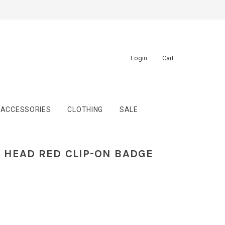
Login
Cart
ACCESSORIES
CLOTHING
SALE
Y HEAD RED CLIP-ON BADGE