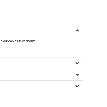
an adorable lucky charm.