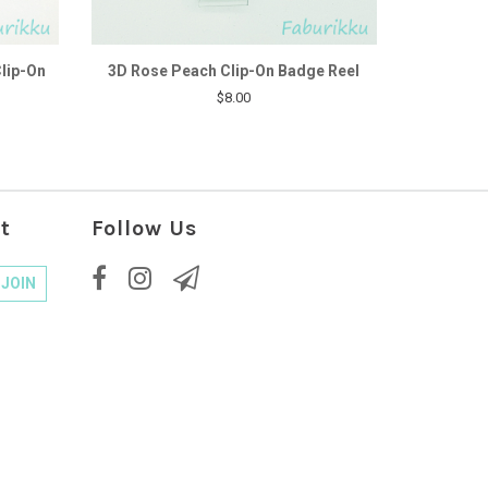
Clip-On
3D Rose Peach Clip-On Badge Reel
$8.00
t
Follow Us