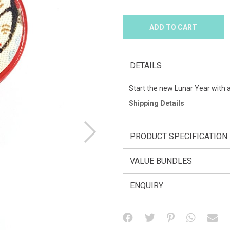
DETAILS
Start the new Lunar Year with 
Shipping Details
PRODUCT SPECIFICATION
VALUE BUNDLES
ENQUIRY