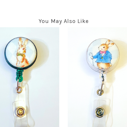
You May Also Like