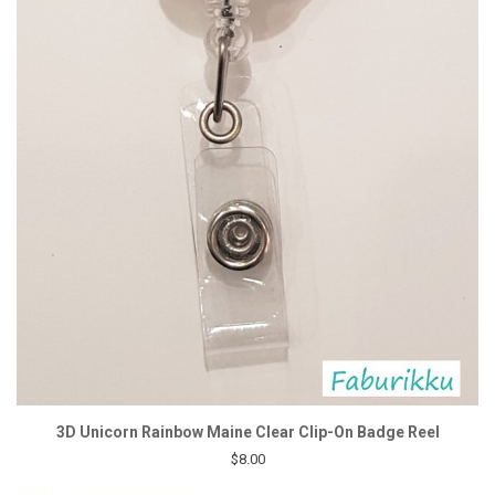
3D Unicorn Rainbow Maine Clear Clip-On Badge Reel
$8.00