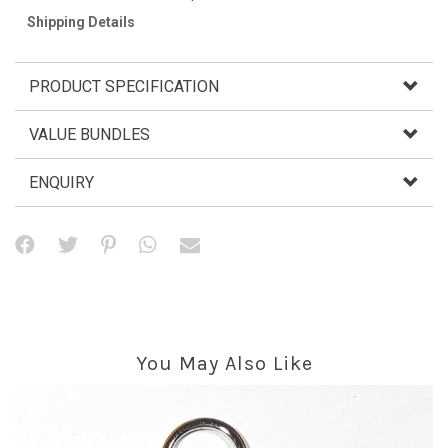
Shipping Details
PRODUCT SPECIFICATION
VALUE BUNDLES
ENQUIRY
You May Also Like