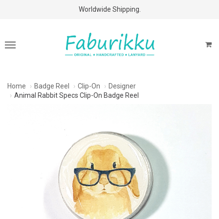
Free Shipping Above $60 Purchases!
Home
Badge Reel
Clip-On
Designer
Animal Rabbit Specs Clip-On Badge Reel