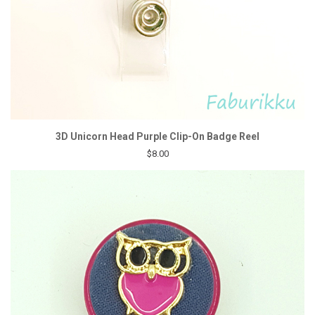
3D Unicorn Head Purple Clip-On Badge Reel
$8.00