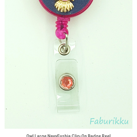
Owl Large NavyFushia Clip-On Badge Reel