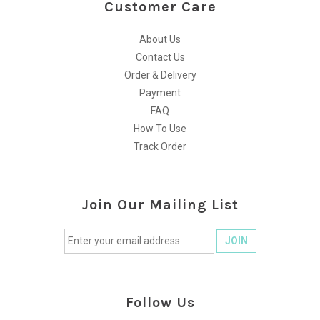
Customer Care
About Us
Contact Us
Order & Delivery
Payment
FAQ
How To Use
Track Order
Join Our Mailing List
Follow Us