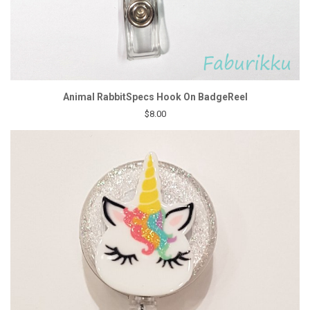
Animal RabbitSpecs Hook On BadgeReel
$8.00