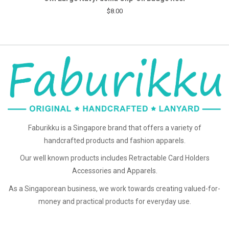
$8.00
Faburikku is a Singapore brand that offers a variety of
handcrafted products and fashion apparels.
Our well known products includes Retractable Card Holders
Accessories and Apparels.
As a Singaporean business, we work towards creating valued-for-
money and practical products for everyday use.