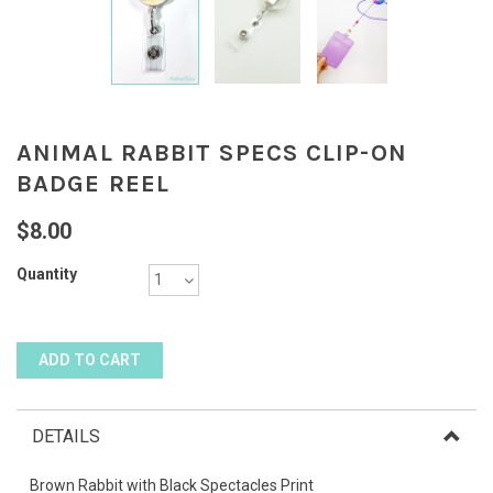
ANIMAL RABBIT SPECS CLIP-ON
BADGE REEL
$8.00
Quantity
DETAILS
Brown Rabbit with Black Spectacles Print