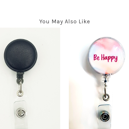
You May Also Like