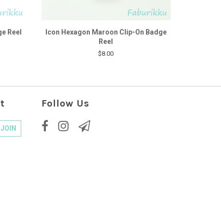
ge Reel
Icon Hexagon Maroon Clip-On Badge
Reel
$8.00
t
Follow Us