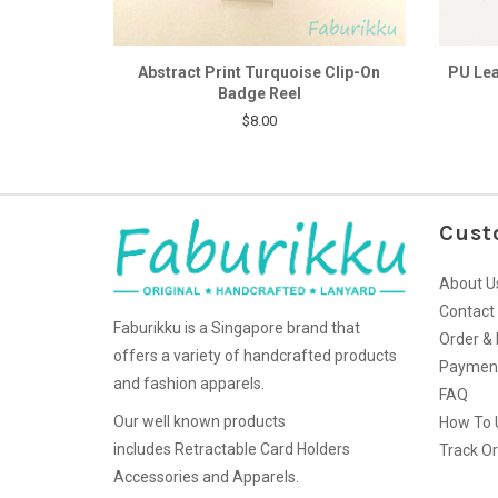
Abstract Print Turquoise Clip-On
PU Lea
Badge Reel
$8.00
Cust
About U
Contact
Faburikku is a Singapore brand that
Order & 
offers a variety of handcrafted products
Paymen
and fashion apparels.
FAQ
Our well known products
How To 
includes Retractable Card Holders
Track O
Accessories and Apparels.