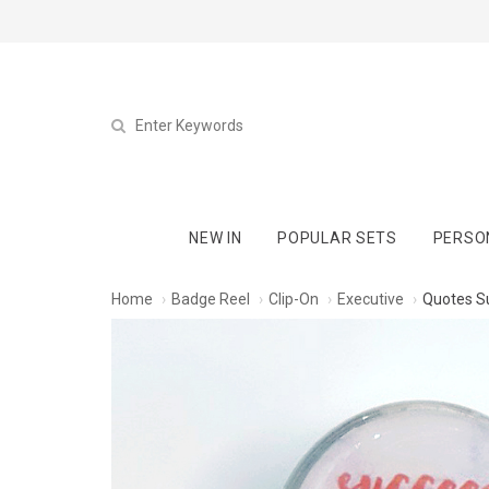
NEW IN
POPULAR SETS
PERSO
Home
Badge Reel
Clip-On
Executive
Quotes S