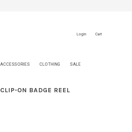
Login
Cart
ACCESSORIES
CLOTHING
SALE
CLIP-ON BADGE REEL