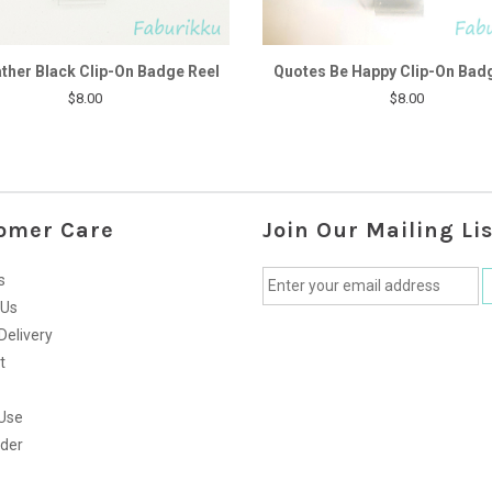
ther Black Clip-On Badge Reel
Quotes Be Happy Clip-On Bad
$8.00
$8.00
omer Care
Join Our Mailing Lis
s
 Us
Delivery
t
Use
rder