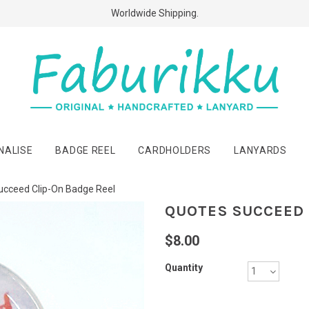
Free Shipping Above $60 Purchases!
Worldwide Shipping.
NALISE
BADGE REEL
CARDHOLDERS
LANYARDS
ucceed Clip-On Badge Reel
QUOTES SUCCEED 
$8.00
Quantity