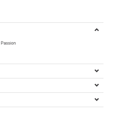
 Passion