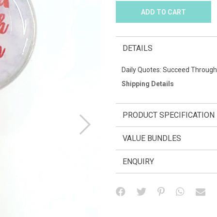
DETAILS
Daily Quotes: Succeed Through
Shipping Details
PRODUCT SPECIFICATION
VALUE BUNDLES
ENQUIRY