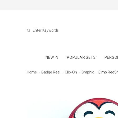
NEW IN
POPULAR SETS
PERSO
Home
Badge Reel
Clip-On
Graphic
Elmo RedSm