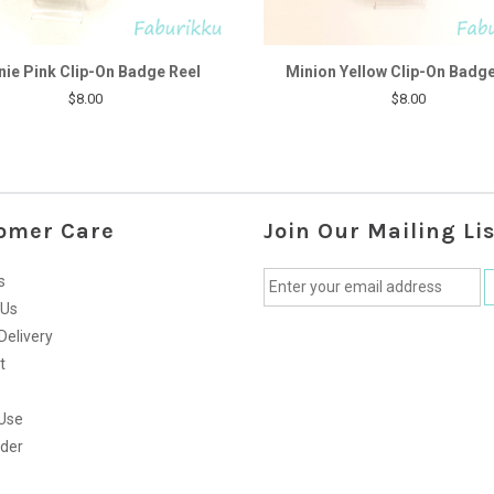
nie Pink Clip-On Badge Reel
Minion Yellow Clip-On Badge
$8.00
$8.00
omer Care
Join Our Mailing Lis
s
 Us
Delivery
t
Use
rder