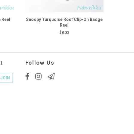
 Reel
Snoopy Turquoise Roof Clip-On Badge
Reel
$8.00
t
Follow Us