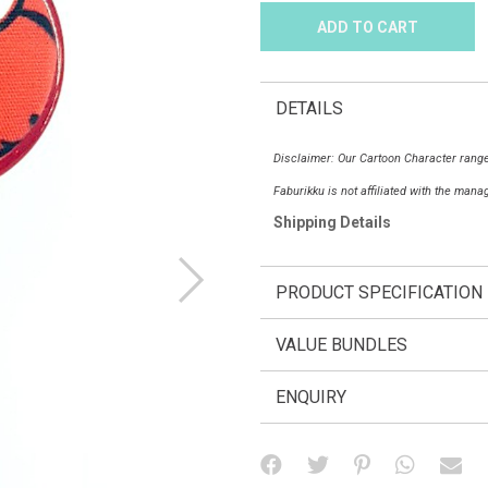
DETAILS
Disclaimer: Our Cartoon Character range
Faburikku is not affiliated with the man
Shipping Details
PRODUCT SPECIFICATION
VALUE BUNDLES
ENQUIRY