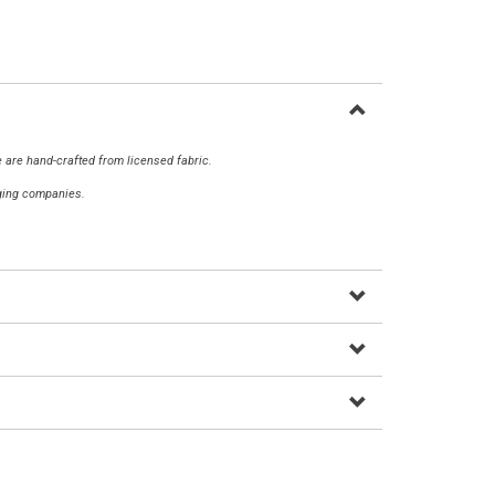
 are hand-crafted from licensed fabric.
aging companies.