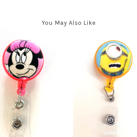
You May Also Like