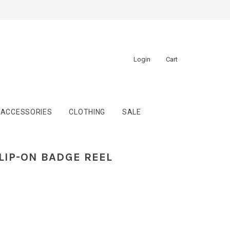
Login
Cart
ACCESSORIES
CLOTHING
SALE
LIP-ON BADGE REEL