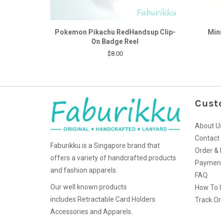
Pokemon Pikachu RedHandsup Clip-
Min
On Badge Reel
$8.00
Cust
About U
Contact
Faburikku is a Singapore brand that
Order & 
offers a variety of handcrafted products
Paymen
and fashion apparels.
FAQ
Our well known products
How To 
includes Retractable Card Holders
Track O
Accessories and Apparels.