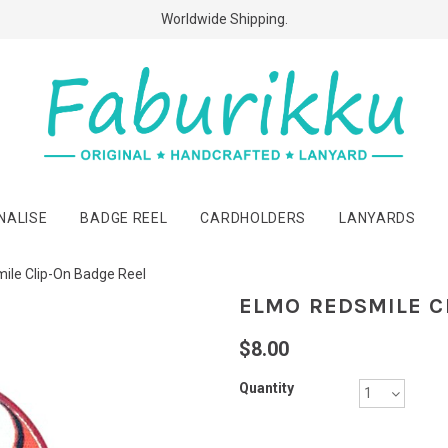
Free Shipping Above $60 Purchases!
Worldwide Shipping.
NALISE
BADGE REEL
CARDHOLDERS
LANYARDS
ile Clip-On Badge Reel
ELMO REDSMILE C
$8.00
Quantity