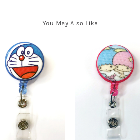
You May Also Like