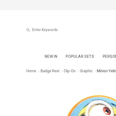
NEW IN
POPULAR SETS
PERSO
Home
Badge Reel
Clip-On
Graphic
Minion Yell