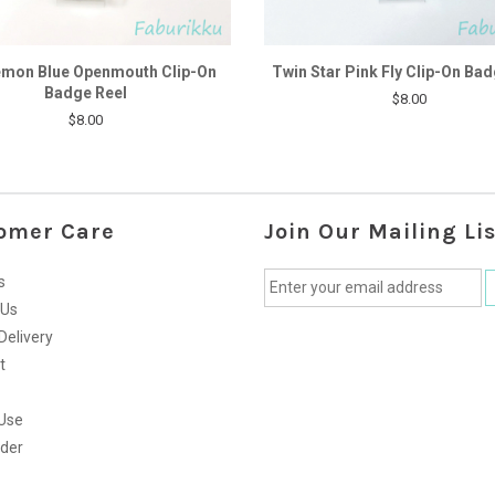
mon Blue Openmouth Clip-On
Twin Star Pink Fly Clip-On Bad
Badge Reel
$8.00
$8.00
omer Care
Join Our Mailing Lis
s
 Us
Delivery
t
Use
rder