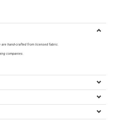
 are hand-crafted from licensed fabric.
aging companies.