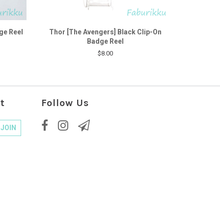
ge Reel
Thor [The Avengers] Black Clip-On
Badge Reel
$8.00
t
Follow Us