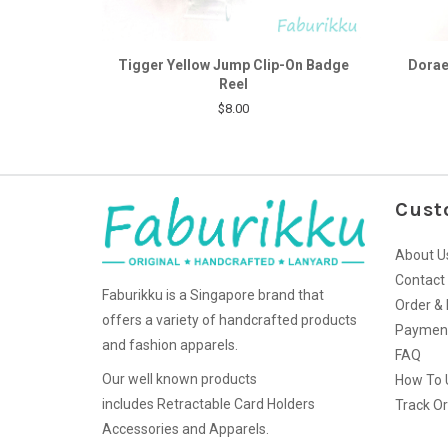
Tigger Yellow Jump Clip-On Badge
Dorae
Reel
$8.00
Cust
About U
Contact
Faburikku is a Singapore brand that
Order & 
offers a variety of handcrafted products
Paymen
and fashion apparels.
FAQ
Our well known products
How To 
includes Retractable Card Holders
Track O
Accessories and Apparels.