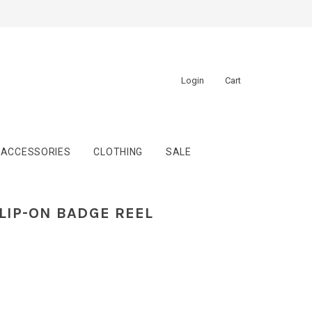
Login
Cart
ACCESSORIES
CLOTHING
SALE
LIP-ON BADGE REEL