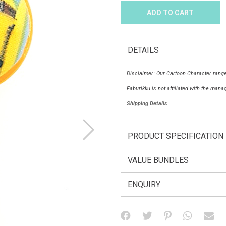
DETAILS
Disclaimer: Our Cartoon Character range
Faburikku is not affiliated with the man
Shipping Details
PRODUCT SPECIFICATION
VALUE BUNDLES
ENQUIRY