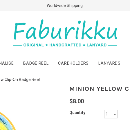
Free Shipping Above $60 Purchases!
Worldwide Shipping.
NALISE
BADGE REEL
CARDHOLDERS
LANYARDS
ow Clip-On Badge Reel
MINION YELLOW C
$8.00
Quantity