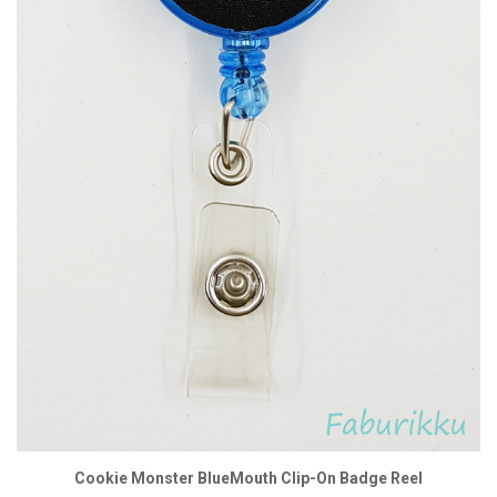
Cookie Monster BlueMouth Clip-On Badge Reel