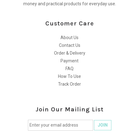
money and practical products for everyday use.
Customer Care
About Us
Contact Us
Order & Delivery
Payment
FAQ
How To Use
Track Order
Join Our Mailing List