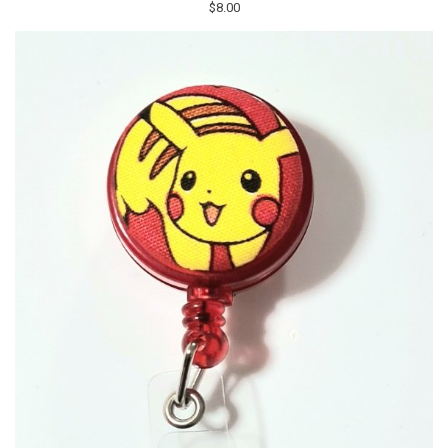
$8.00