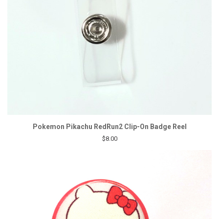
Pokemon Pikachu RedRun2 Clip-On Badge Reel
$8.00