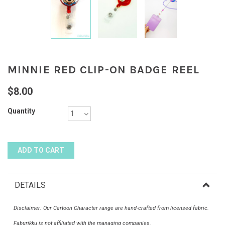
MINNIE RED CLIP-ON BADGE REEL
$8.00
Quantity
DETAILS
Disclaimer: Our Cartoon Character range are hand-crafted from licensed fabric.
Faburikku is not affiliated with the managing companies.