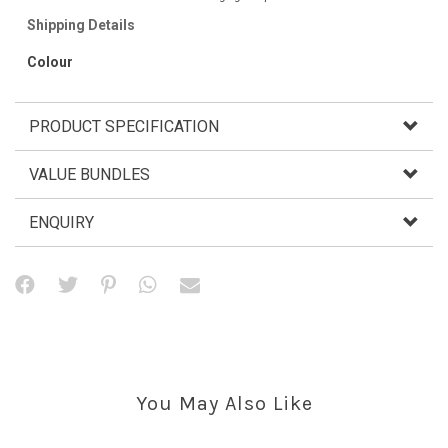
Shipping Details
Colour
PRODUCT SPECIFICATION
VALUE BUNDLES
ENQUIRY
You May Also Like