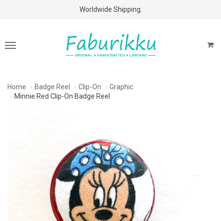
Free Shipping Above $60 Purchases!
Worldwide Shipping.
Home
Badge Reel
Clip-On
Graphic
Minnie Red Clip-On Badge Reel