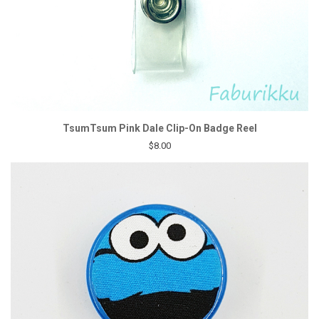
TsumTsum Pink Dale Clip-On Badge Reel
$8.00