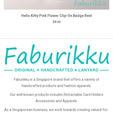
Hello Kitty Pink Flower Clip-On Badge Reel
$8.00
Faburikku is a Singapore brand that offers a variety of
handcrafted products and fashion apparels.
Our well known products includes Retractable Card Holders
Accessories and Apparels.
As a Singaporean business, we work towards creating valued-for-