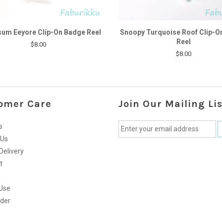
um Eeyore Clip-On Badge Reel
Snoopy Turquoise Roof Clip-O
Reel
$8.00
$8.00
omer Care
Join Our Mailing Lis
s
 Us
Delivery
t
Use
rder