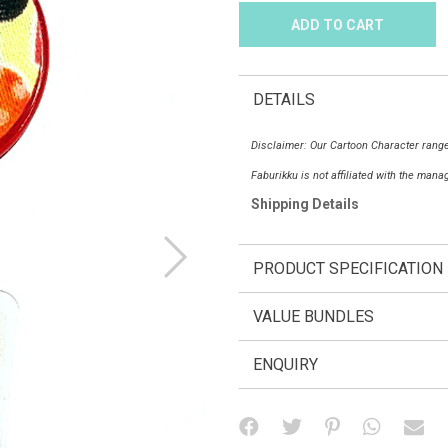
DETAILS
Disclaimer: Our Cartoon Character range
Faburikku is not affiliated with the man
Shipping Details
PRODUCT SPECIFICATION
VALUE BUNDLES
ENQUIRY