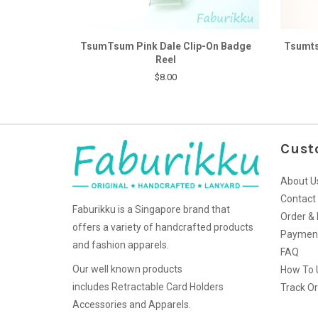
TsumTsum Pink Dale Clip-On Badge
Tsumts
Reel
$8.00
Cust
About U
Contact
Faburikku is a Singapore brand that
Order & 
offers a variety of handcrafted products
Paymen
and fashion apparels.
FAQ
Our well known products
How To 
includes Retractable Card Holders
Track O
Accessories and Apparels.