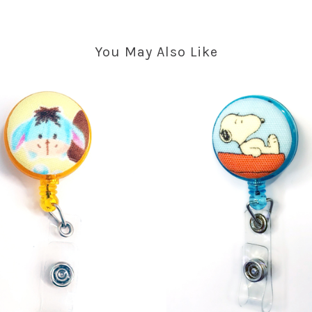
You May Also Like