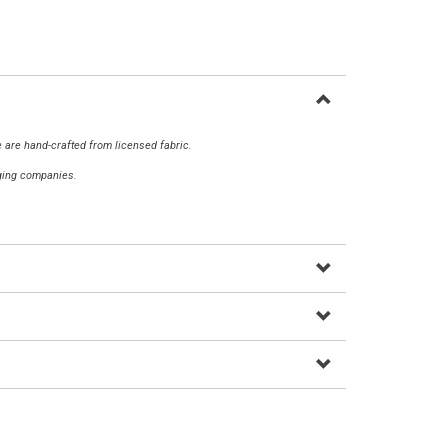
 are hand-crafted from licensed fabric.
aging companies.