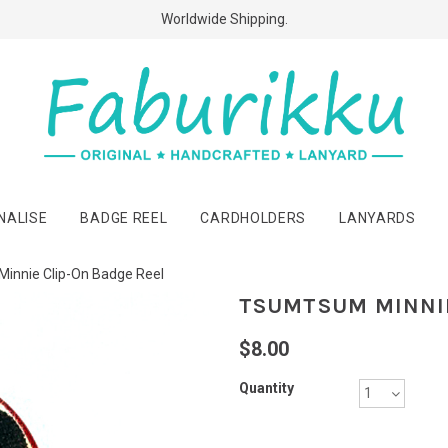
Free Shipping Above $60 Purchases!
Worldwide Shipping.
NALISE
BADGE REEL
CARDHOLDERS
LANYARDS
innie Clip-On Badge Reel
TSUMTSUM MINNIE
$8.00
Quantity