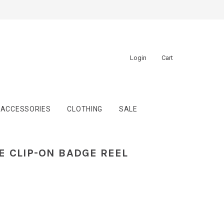
Login
Cart
ACCESSORIES
CLOTHING
SALE
 CLIP-ON BADGE REEL