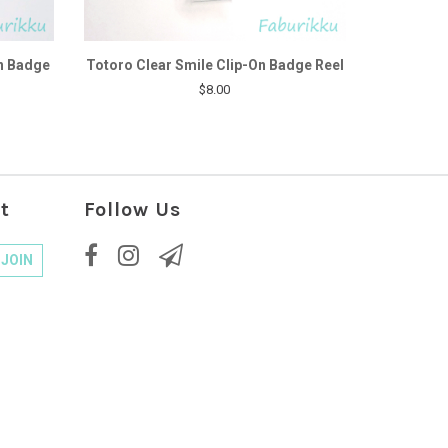
n Badge
Totoro Clear Smile Clip-On Badge Reel
$8.00
t
Follow Us