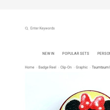
NEW IN
POPULAR SETS
PERSO
Home
Badge Reel
Clip-On
Graphic
Tsumtsum M