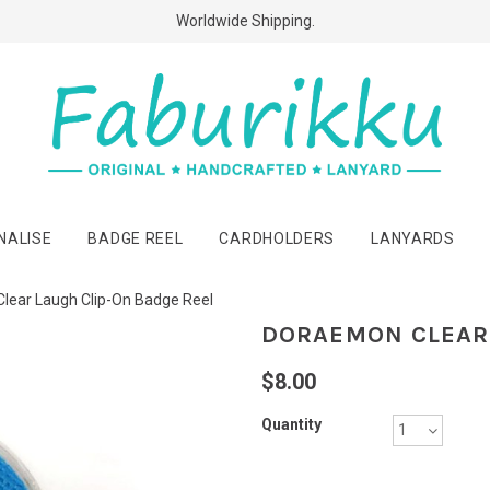
Free Shipping Above $60 Purchases!
Worldwide Shipping.
NALISE
BADGE REEL
CARDHOLDERS
LANYARDS
lear Laugh Clip-On Badge Reel
DORAEMON CLEAR 
$8.00
Quantity