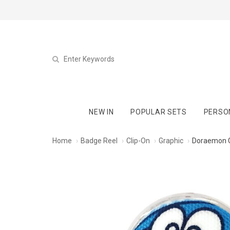
NEW IN
POPULAR SETS
PERSO
Home
Badge Reel
Clip-On
Graphic
Doraemon C