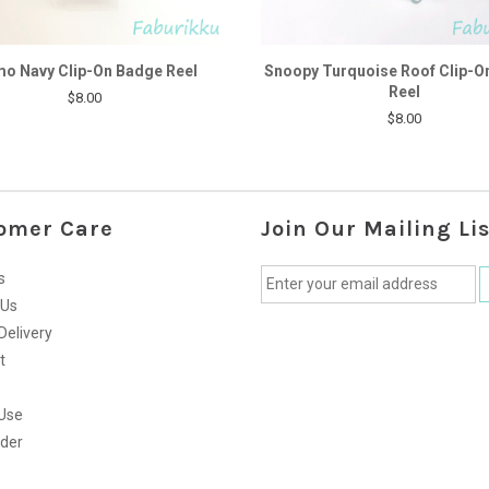
o Navy Clip-On Badge Reel
Snoopy Turquoise Roof Clip-O
Reel
$8.00
$8.00
omer Care
Join Our Mailing Lis
s
 Us
Delivery
t
Use
rder