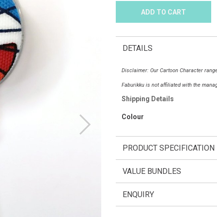
DETAILS
Disclaimer: Our Cartoon Character range
Faburikku is not affiliated with the man
Shipping Details
Colour
PRODUCT SPECIFICATION
VALUE BUNDLES
ENQUIRY