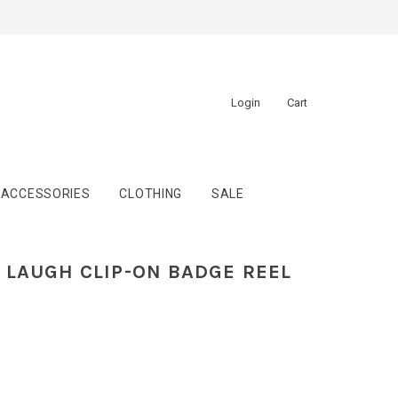
Login
Cart
ACCESSORIES
CLOTHING
SALE
LAUGH CLIP-ON BADGE REEL