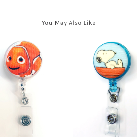
You May Also Like