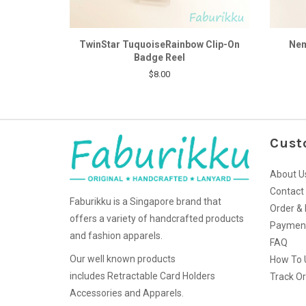
TwinStar TuquoiseRainbow Clip-On
Nem
Badge Reel
$8.00
Cust
About U
Contact
Faburikku is a Singapore brand that
Order & 
offers a variety of handcrafted products
Paymen
and fashion apparels.
FAQ
Our well known products
How To 
includes Retractable Card Holders
Track O
Accessories and Apparels.