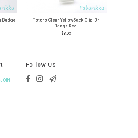
n Badge
Totoro Clear YellowSack Clip-On
Badge Reel
$8.00
t
Follow Us