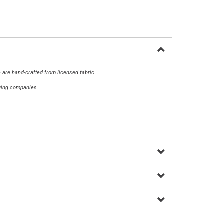
 are hand-crafted from licensed fabric.
aging companies.