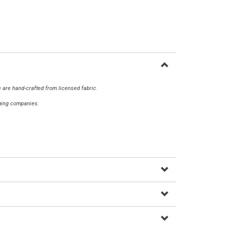
 are hand-crafted from licensed fabric.
aging companies.