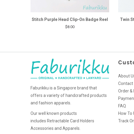
Stitch Purple Head Clip-On Badge Reel
Twin S
$8.00
Cust
About U
Contact
Faburikku is a Singapore brand that
Order & 
offers a variety of handcrafted products
Paymen
and fashion apparels.
FAQ
Our well known products
How To 
includes Retractable Card Holders
Track O
Accessories and Apparels.