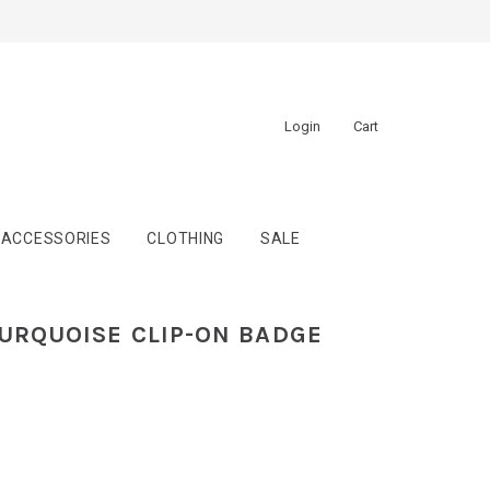
Login
Cart
ACCESSORIES
CLOTHING
SALE
TURQUOISE CLIP-ON BADGE