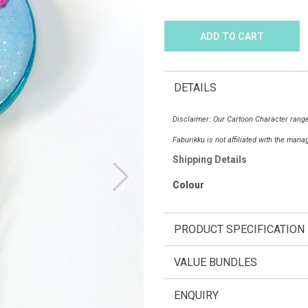
DETAILS
Disclaimer: Our Cartoon Character range
Faburikku is not affiliated with the man
Shipping Details
Colour
PRODUCT SPECIFICATION
VALUE BUNDLES
ENQUIRY