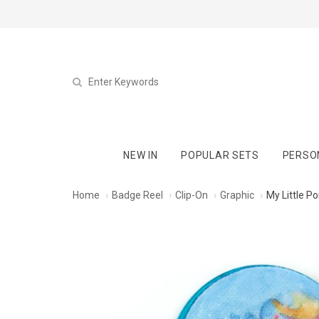
NEW IN
POPULAR SETS
PERSO
Home
Badge Reel
Clip-On
Graphic
My Little P