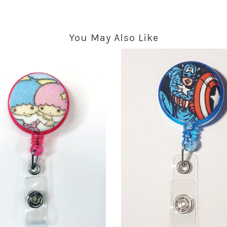
You May Also Like