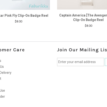
Captain America [The Avenger
tar Pink Fly Clip-On Badge Reel
Clip-On Badge Reel
$8.00
$8.00
omer Care
Join Our Mailing Lis
s
 Us
Delivery
t
Use
rder