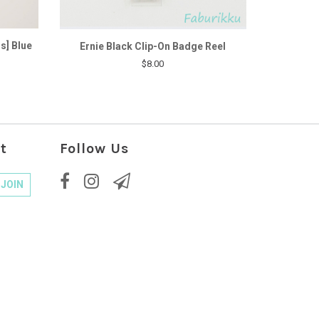
s] Blue
Ernie Black Clip-On Badge Reel
$8.00
t
Follow Us