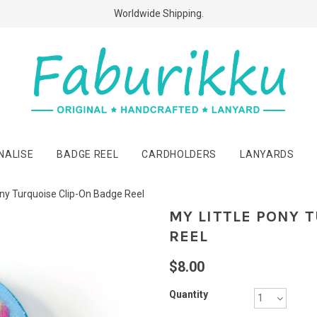
Free Shipping Above $60 Purchases!
Worldwide Shipping.
NALISE
BADGE REEL
CARDHOLDERS
LANYARDS
ony Turquoise Clip-On Badge Reel
MY LITTLE PONY 
REEL
$8.00
Quantity