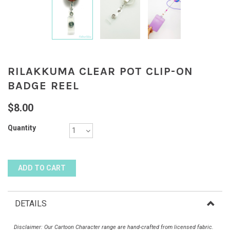
RILAKKUMA CLEAR POT CLIP-ON
BADGE REEL
$8.00
Quantity
DETAILS
Disclaimer: Our Cartoon Character range are hand-crafted from licensed fabric.