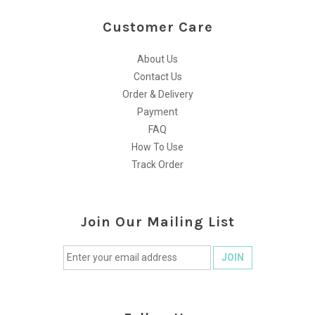
Customer Care
About Us
Contact Us
Order & Delivery
Payment
FAQ
How To Use
Track Order
Join Our Mailing List