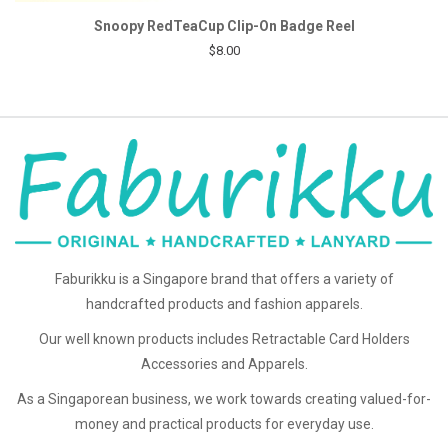
Snoopy RedTeaCup Clip-On Badge Reel
$8.00
Faburikku is a Singapore brand that offers a variety of
handcrafted products and fashion apparels.
Our well known products includes Retractable Card Holders
Accessories and Apparels.
As a Singaporean business, we work towards creating valued-for-
money and practical products for everyday use.