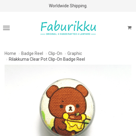
Free Shipping Above $60 Purchases!
Worldwide Shipping.
Home
Badge Reel
Clip-On
Graphic
Rilakkuma Clear Pot Clip-On Badge Reel