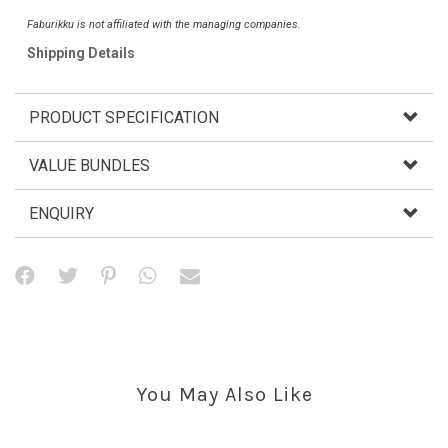
Faburikku is not affiliated with the managing companies.
Shipping Details
PRODUCT SPECIFICATION
VALUE BUNDLES
ENQUIRY
You May Also Like