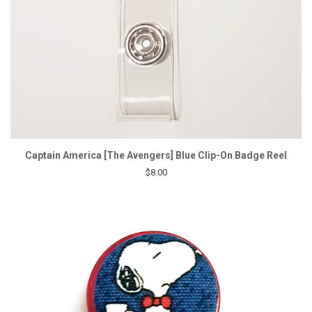
Captain America [The Avengers] Blue Clip-On Badge Reel
$8.00