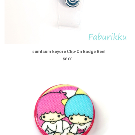
Tsumtsum Eeyore Clip-On Badge Reel
$8.00