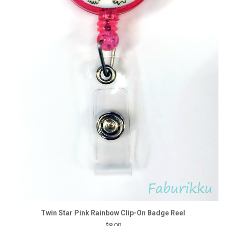
Twin Star Pink Rainbow Clip-On Badge Reel
$8.00