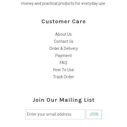
money and practical products for everyday use.
Customer Care
About Us
Contact Us
Order & Delivery
Payment
FAQ
How To Use
Track Order
Join Our Mailing List