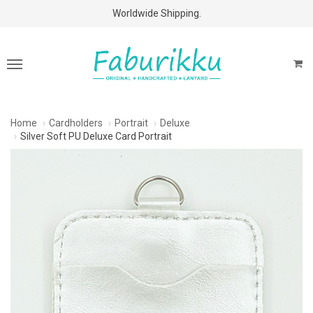
Free Shipping Above $60 Purchases!
Worldwide Shipping.
Home
Cardholders
Portrait
Deluxe
Silver Soft PU Deluxe Card Portrait