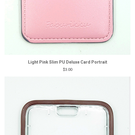
Light Pink Slim PU Deluxe Card Portrait
$3.00