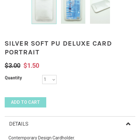
SILVER SOFT PU DELUXE CARD
PORTRAIT
$3.00
$1.50
Quantity
DETAILS
Contemporary Design Cardholder.