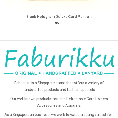
Black Hologram Deluxe Card Portrait
$5.00
Faburikku is a Singapore brand that offers a variety of
handcrafted products and fashion apparels.
Our well known products includes Retractable Card Holders
Accessories and Apparels.
As a Singaporean business, we work towards creating valued-for-