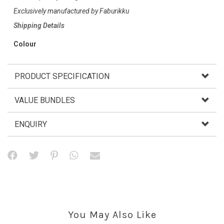
Exclusively manufactured by Faburikku
Shipping Details
Colour
PRODUCT SPECIFICATION
VALUE BUNDLES
ENQUIRY
You May Also Like