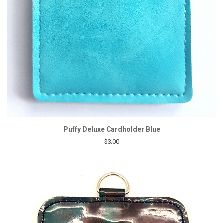
Puffy Deluxe Cardholder Blue
$3.00