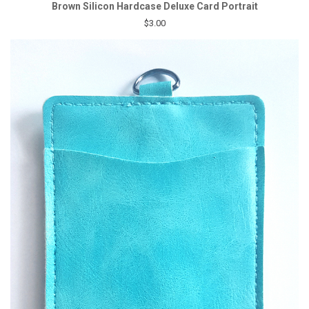
Brown Silicon Hardcase Deluxe Card Portrait
$3.00