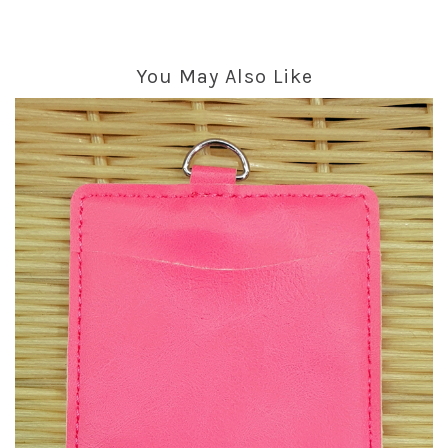
You May Also Like