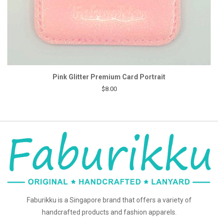
Pink Glitter Premium Card Portrait
$8.00
Faburikku is a Singapore brand that offers a variety of
handcrafted products and fashion apparels.