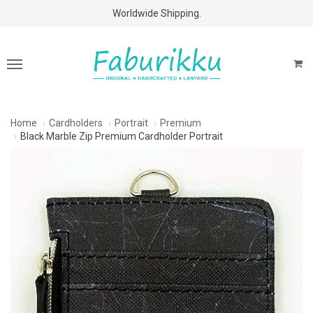
Free Shipping Above $60 Purchases!
Worldwide Shipping.
Home
Cardholders
Portrait
Premium
Black Marble Zip Premium Cardholder Portrait