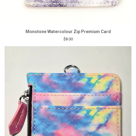
Monotone Watercolour Zip Premium Card
$8.00