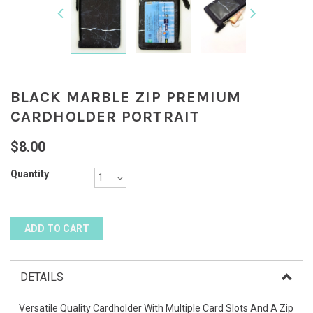
BLACK MARBLE ZIP PREMIUM
CARDHOLDER PORTRAIT
$8.00
Quantity
DETAILS
Versatile Quality Cardholder With Multiple Card Slots And A Zip