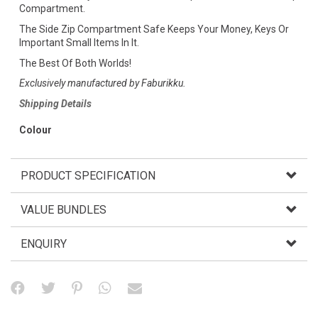
Compartment.
The Side Zip Compartment Safe Keeps Your Money, Keys Or
Important Small Items In It.
The Best Of Both Worlds!
Exclusively manufactured by Faburikku.
Shipping Details
Colour
PRODUCT SPECIFICATION
VALUE BUNDLES
ENQUIRY