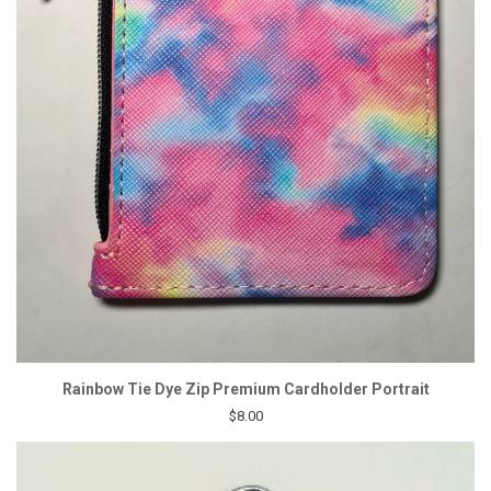
Rainbow Tie Dye Zip Premium Cardholder Portrait
$8.00