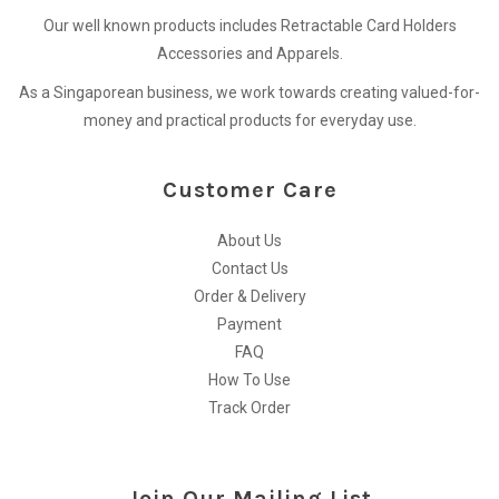
Our well known products includes Retractable Card Holders
Accessories and Apparels.
As a Singaporean business, we work towards creating valued-for-
money and practical products for everyday use.
Customer Care
About Us
Contact Us
Order & Delivery
Payment
FAQ
How To Use
Track Order
Join Our Mailing List