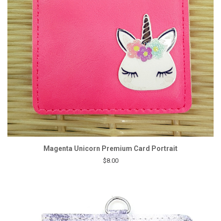
Magenta Unicorn Premium Card Portrait
$8.00