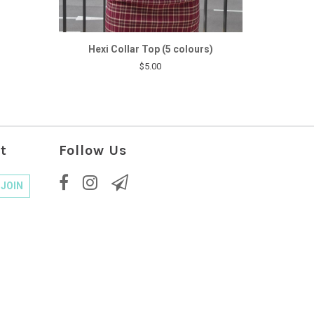
Hexi Collar Top (5 colours)
$5.00
t
Follow Us