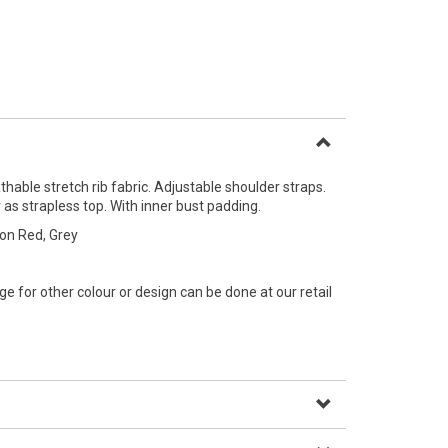
thable stretch rib fabric. Adjustable shoulder straps.
 as strapless top. With inner bust padding.
son Red, Grey
e for other colour or design can be done at our retail