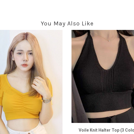
You May Also Like
Voile Knit Halter Top (3 Col