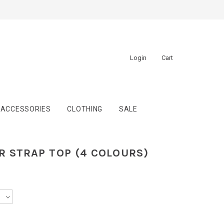
Login
Cart
ACCESSORIES
CLOTHING
SALE
R STRAP TOP (4 COLOURS)