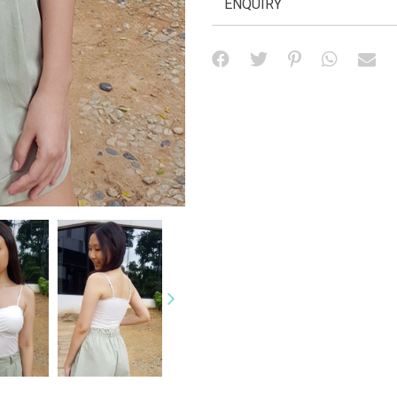
ENQUIRY