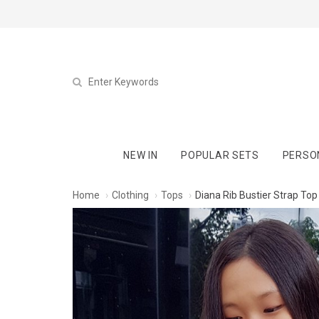
NEW IN
POPULAR SETS
PERSO
Home
Clothing
Tops
Diana Rib Bustier Strap Top