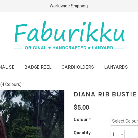
Free Shipping Above $60 Purchases!
Worldwide Shipping.
NALISE
BADGE REEL
CARDHOLDERS
LANYARDS
 (4 Colours)
DIANA RIB BUSTIE
$5.00
Colour
*
Quantity