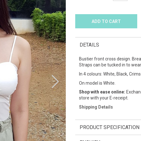
DETAILS
Bustier front cross design. Brea
Straps can be tucked in to wear
In 4 colours: White, Black, Crim
On model is White.
Shop with ease online:
Exchang
store with your E-receipt.
Shipping Details
PRODUCT SPECIFICATION