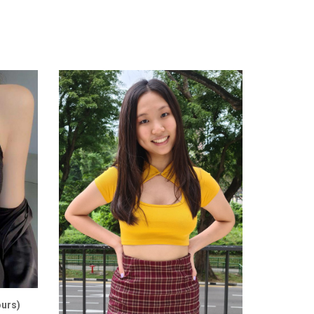
ours)