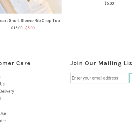
$5.00
eart Short Sleeve Rib Crop Top
$15.00
$5.00
omer Care
Join Our Mailing Lis
s
 Us
Delivery
t
Use
rder