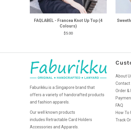
FAQLABEL - Francea Knot Up Top (4
Sweeth
Colours)
$5.00
Cust
About U
Contact
Faburikku is a Singapore brand that
Order & 
offers a variety of handcrafted products
Paymen
and fashion apparels.
FAQ
Our well known products
How To 
includes Retractable Card Holders
Track O
Accessories and Apparels.