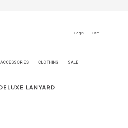
Login
Cart
ACCESSORIES
CLOTHING
SALE
DELUXE LANYARD