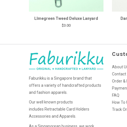
LImegreen Tweed Deluxe Lanyard
Dar
$3.00
Cust
About U
Contact
Faburikku is a Singapore brand that
Order & 
offers a variety of handcrafted products
Paymen
and fashion apparels.
FAQ
Our well known products
How To 
includes Retractable Card Holders
Track O
Accessories and Apparels.
As a Singaporean business, we work