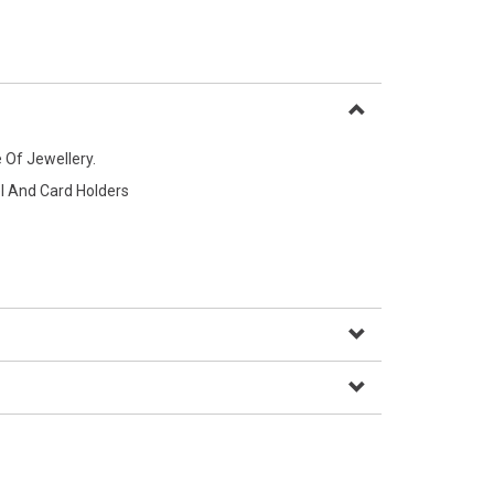
 Of Jewellery.
l And Card Holders