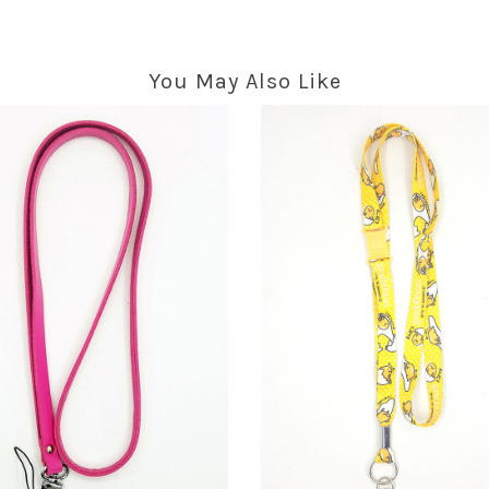
You May Also Like