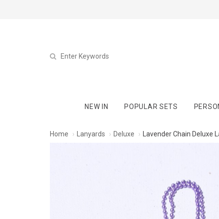
NEW IN
POPULAR SETS
PERSO
Home
Lanyards
Deluxe
Lavender Chain Deluxe 