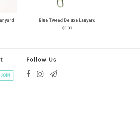
Lanyard
Blue Tweed Deluxe Lanyard
$3.00
t
Follow Us