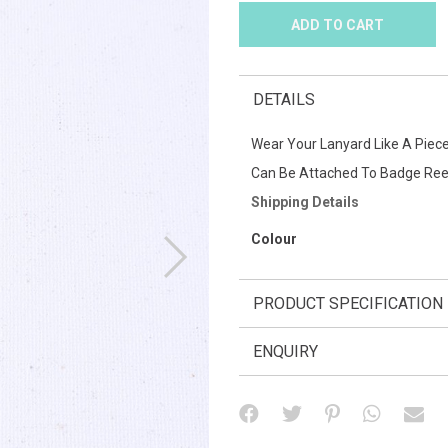
DETAILS
Wear Your Lanyard Like A Piece
Can Be Attached To Badge Ree
Shipping Details
Colour
PRODUCT SPECIFICATION
ENQUIRY