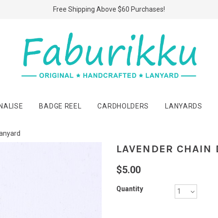
Free Shipping Above $60 Purchases!
NALISE
BADGE REEL
CARDHOLDERS
LANYARDS
Lanyard
LAVENDER CHAIN 
$5.00
Quantity