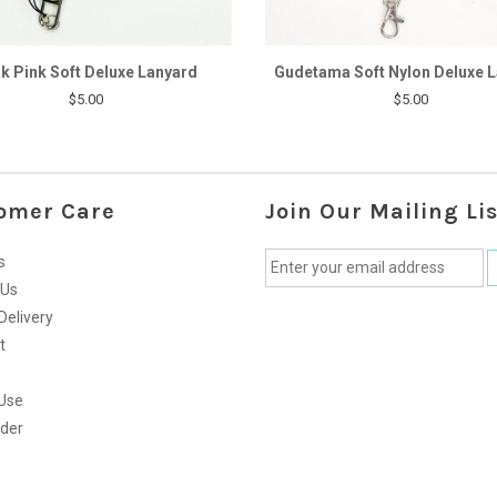
k Pink Soft Deluxe Lanyard
Gudetama Soft Nylon Deluxe 
$5.00
$5.00
omer Care
Join Our Mailing Lis
s
 Us
Delivery
t
Use
rder