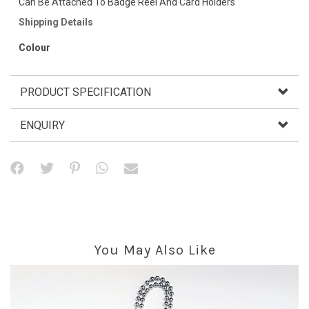
Can Be Attached To Badge Reel And Card Holders
Shipping Details
Colour
PRODUCT SPECIFICATION
ENQUIRY
You May Also Like