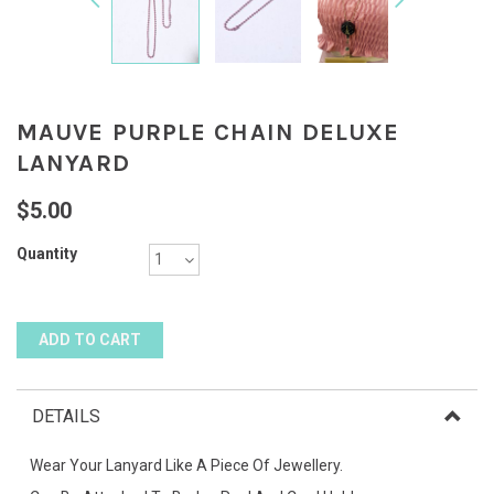
MAUVE PURPLE CHAIN DELUXE
LANYARD
$5.00
Quantity
DETAILS
Wear Your Lanyard Like A Piece Of Jewellery.