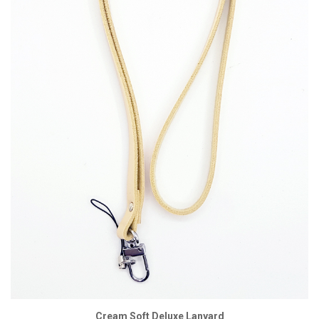
Cream Soft Deluxe Lanyard