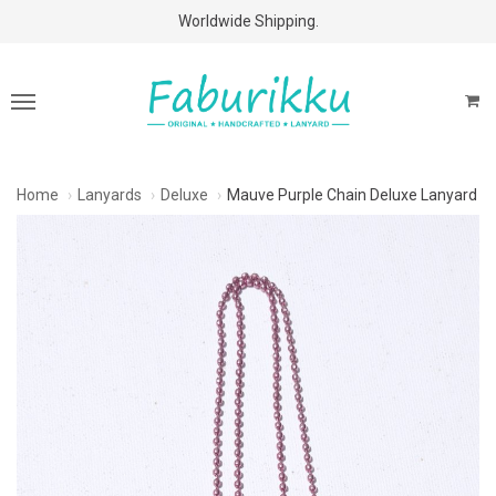
Free Shipping Above $60 Purchases!
Worldwide Shipping.
Home
Lanyards
Deluxe
Mauve Purple Chain Deluxe Lanyard