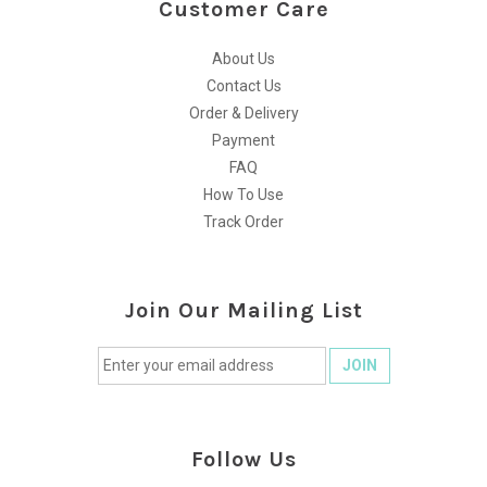
Customer Care
About Us
Contact Us
Order & Delivery
Payment
FAQ
How To Use
Track Order
Join Our Mailing List
Follow Us