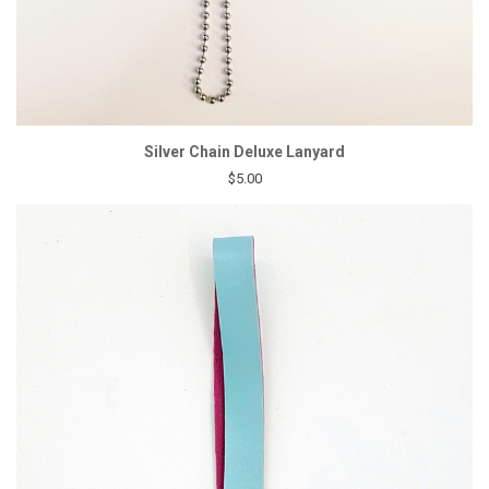
Silver Chain Deluxe Lanyard
$5.00