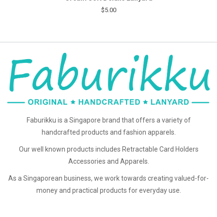
$5.00
Faburikku is a Singapore brand that offers a variety of
handcrafted products and fashion apparels.
Our well known products includes Retractable Card Holders
Accessories and Apparels.
As a Singaporean business, we work towards creating valued-for-
money and practical products for everyday use.