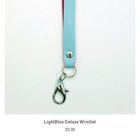
LightBlue Deluxe Wristlet
$3.00