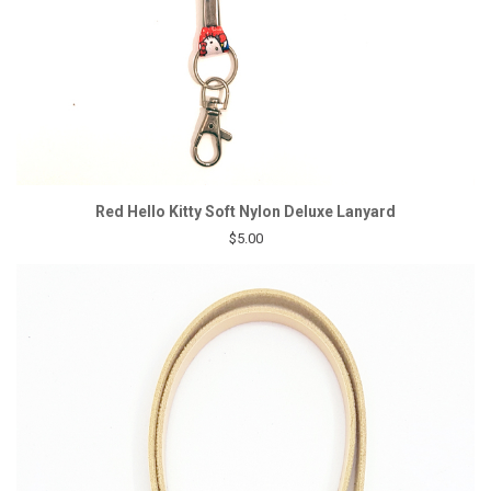
Red Hello Kitty Soft Nylon Deluxe Lanyard
$5.00