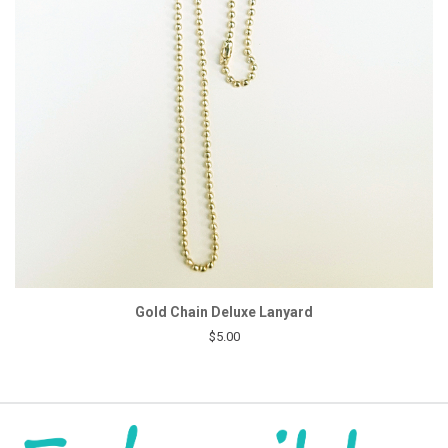
Gold Chain Deluxe Lanyard
$5.00