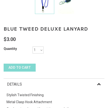
BLUE TWEED DELUXE LANYARD
$3.00
Quantity
DETAILS
Stylish Twisted Finishing.
Metal Clasp Hook Attachment