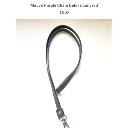
Mauve Purple Chain Deluxe Lanyard
$5.00