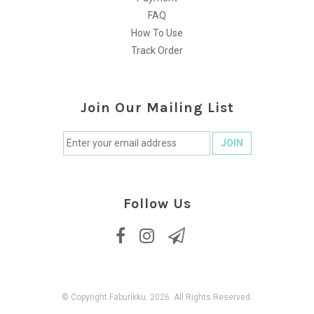
FAQ
How To Use
Track Order
Join Our Mailing List
Follow Us
© Copyright Faburikku. 2026. All Rights Reserved.