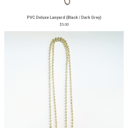
PVC Deluxe Lanyard (Black / Dark Grey)
$5.00