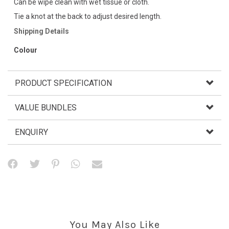
Can be wipe clean with wet tissue or cloth.
Tie a knot at the back to adjust desired length.
Shipping Details
Colour
PRODUCT SPECIFICATION
VALUE BUNDLES
ENQUIRY
You May Also Like