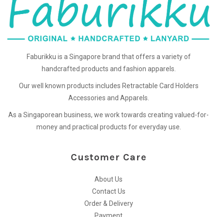
Faburikku is a Singapore brand that offers a variety of
handcrafted products and fashion apparels.
Our well known products includes Retractable Card Holders
Accessories and Apparels.
As a Singaporean business, we work towards creating valued-for-
money and practical products for everyday use.
Customer Care
About Us
Contact Us
Order & Delivery
Payment