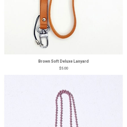
Brown Soft Deluxe Lanyard
$5.00