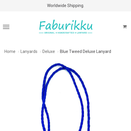
Free Shipping Above $60 Purchases!
Worldwide Shipping.
Home
Lanyards
Deluxe
Blue Tweed Deluxe Lanyard