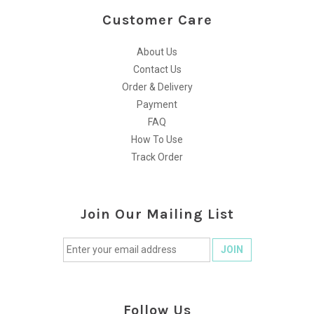
Customer Care
About Us
Contact Us
Order & Delivery
Payment
FAQ
How To Use
Track Order
Join Our Mailing List
Follow Us