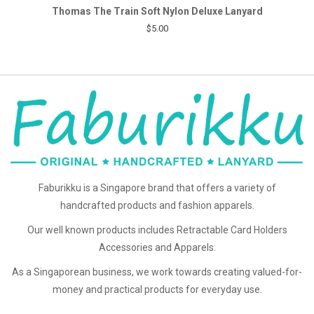
Thomas The Train Soft Nylon Deluxe Lanyard
$5.00
Faburikku is a Singapore brand that offers a variety of
handcrafted products and fashion apparels.
Our well known products includes Retractable Card Holders
Accessories and Apparels.
As a Singaporean business, we work towards creating valued-for-
money and practical products for everyday use.