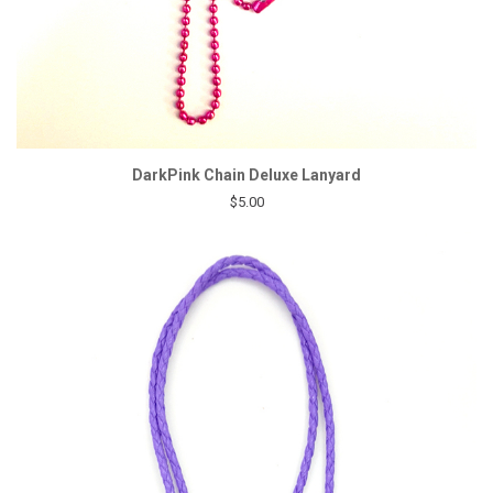
DarkPink Chain Deluxe Lanyard
$5.00