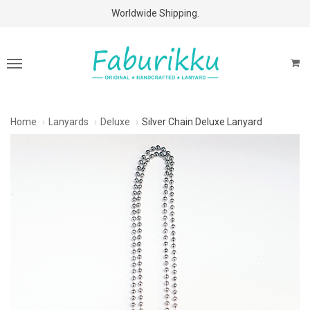
Free Shipping Above $60 Purchases!
Worldwide Shipping.
Home
Lanyards
Deluxe
Silver Chain Deluxe Lanyard