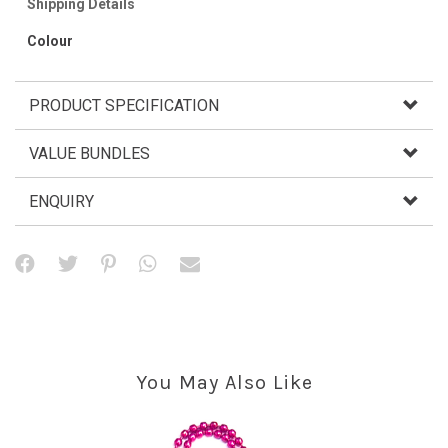
Shipping Details
Colour
PRODUCT SPECIFICATION
VALUE BUNDLES
ENQUIRY
You May Also Like