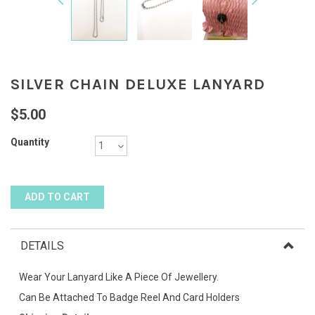
SILVER CHAIN DELUXE LANYARD
$5.00
Quantity
DETAILS
Wear Your Lanyard Like A Piece Of Jewellery.
Can Be Attached To Badge Reel And Card Holders