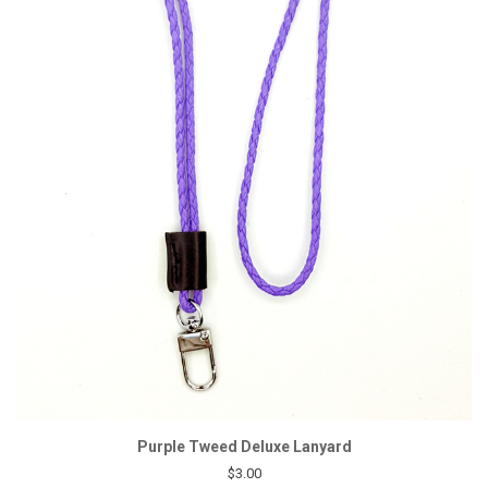
Purple Tweed Deluxe Lanyard
$3.00