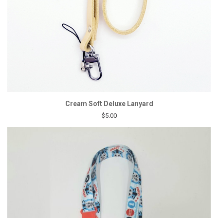
Cream Soft Deluxe Lanyard
$5.00