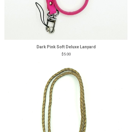
Dark Pink Soft Deluxe Lanyard
$5.00