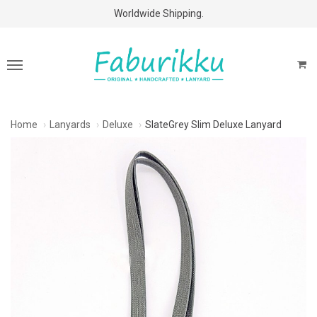
Free Shipping Above $60 Purchases!
Worldwide Shipping.
Home
Lanyards
Deluxe
SlateGrey Slim Deluxe Lanyard