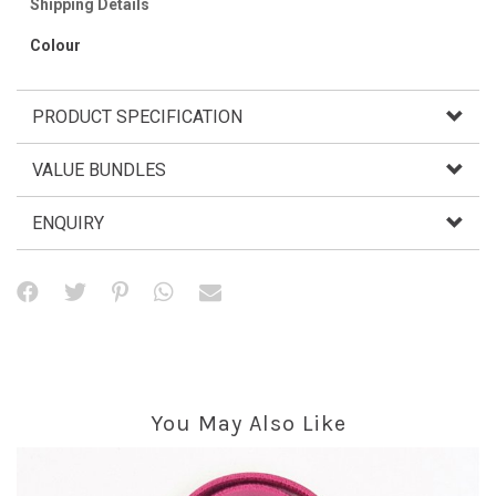
Shipping Details
Colour
PRODUCT SPECIFICATION
VALUE BUNDLES
ENQUIRY
You May Also Like