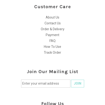
Customer Care
About Us
Contact Us
Order & Delivery
Payment
FAQ
How To Use
Track Order
Join Our Mailing List
Follow Us