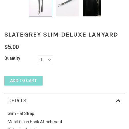
SLATEGREY SLIM DELUXE LANYARD
$5.00
Quantity
DETAILS
Slim Flat Strap
Metal Clasp Hook Attachment