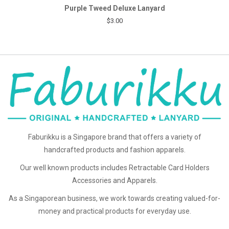
Purple Tweed Deluxe Lanyard
$3.00
Faburikku is a Singapore brand that offers a variety of
handcrafted products and fashion apparels.
Our well known products includes Retractable Card Holders
Accessories and Apparels.
As a Singaporean business, we work towards creating valued-for-
money and practical products for everyday use.