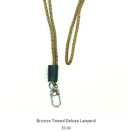
Bronze Tweed Deluxe Lanyard
$3.00