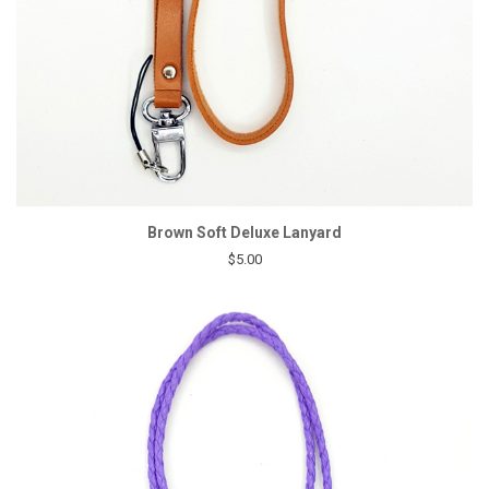
Brown Soft Deluxe Lanyard
$5.00