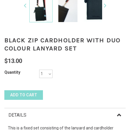
BLACK ZIP CARDHOLDER WITH DUO
COLOUR LANYARD SET
$13.00
Quantity
DETAILS
This is a fixed set consisting of the lanyard and cardholder