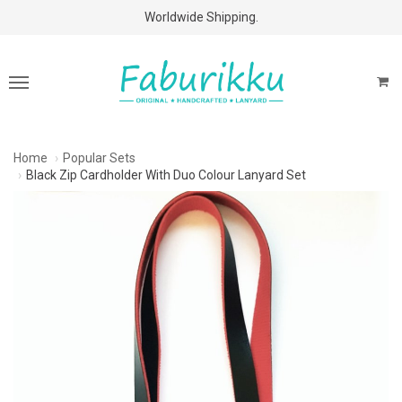
Free Shipping Above $60 Purchases!
Worldwide Shipping.
Home
Popular Sets
Black Zip Cardholder With Duo Colour Lanyard Set