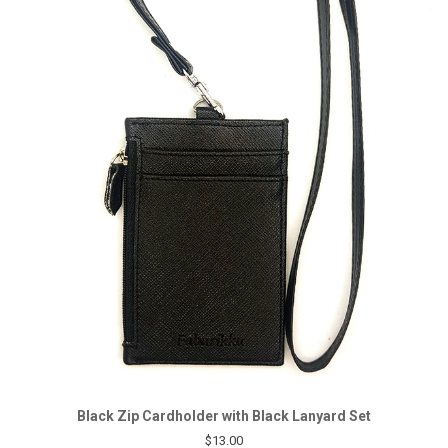
Black Zip Cardholder with Black Lanyard Set
$13.00