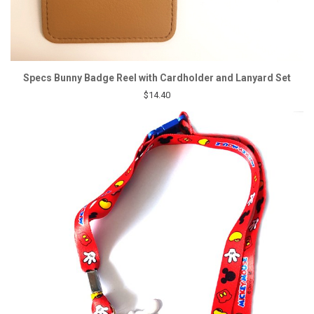
Specs Bunny Badge Reel with Cardholder and Lanyard Set
$14.40