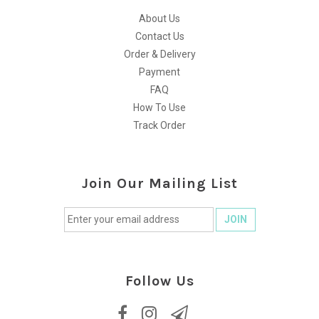
About Us
Contact Us
Order & Delivery
Payment
FAQ
How To Use
Track Order
Join Our Mailing List
Follow Us