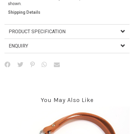
shown.
Shipping Details
PRODUCT SPECIFICATION
ENQUIRY
You May Also Like