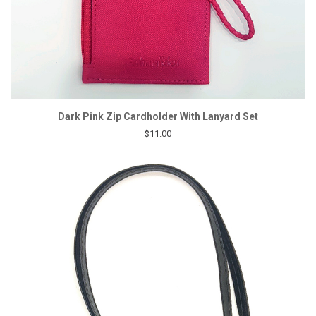
Dark Pink Zip Cardholder With Lanyard Set
$11.00