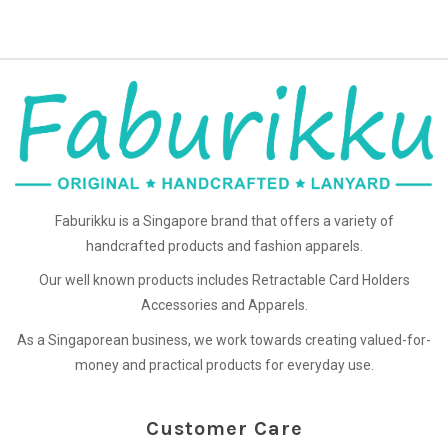
Faburikku is a Singapore brand that offers a variety of
handcrafted products and fashion apparels.
Our well known products includes Retractable Card Holders
Accessories and Apparels.
As a Singaporean business, we work towards creating valued-for-
money and practical products for everyday use.
Customer Care