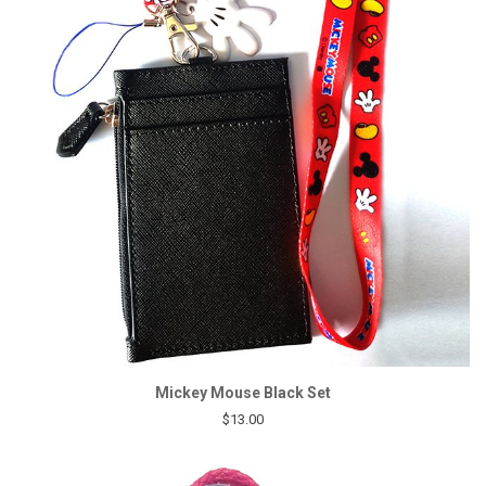
Mickey Mouse Black Set
$13.00