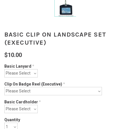
BASIC CLIP ON LANDSCAPE SET
(EXECUTIVE)
$10.00
Basic Lanyard
*
Clip On Badge Reel (Executive)
*
Basic Cardholder
*
Quantity