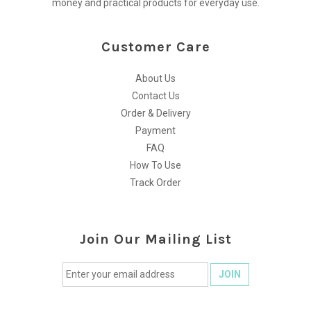
money and practical products for everyday use.
Customer Care
About Us
Contact Us
Order & Delivery
Payment
FAQ
How To Use
Track Order
Join Our Mailing List