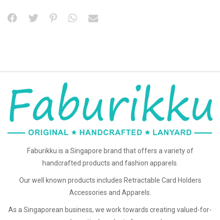
Faburikku is a Singapore brand that offers a variety of
handcrafted products and fashion apparels.
Our well known products includes Retractable Card Holders
Accessories and Apparels.
As a Singaporean business, we work towards creating valued-for-