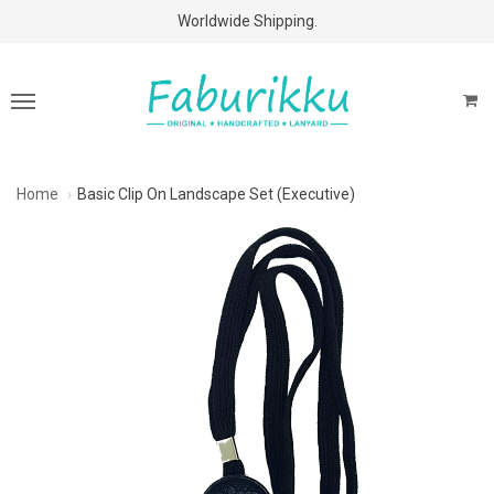
Free Shipping Above $60 Purchases!
Worldwide Shipping.
Home
Basic Clip On Landscape Set (Executive)