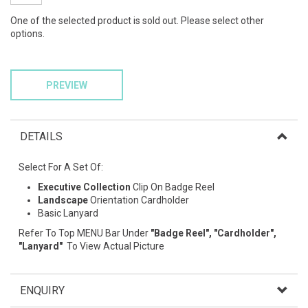
One of the selected product is sold out. Please select other
options.
PREVIEW
DETAILS
Select For A Set Of:
Executive Collection
Clip On Badge Reel
Landscape
Orientation Cardholder
Basic Lanyard
Refer To Top MENU Bar Under
"Badge Reel", "Cardholder",
"Lanyard"
To View Actual Picture
ENQUIRY