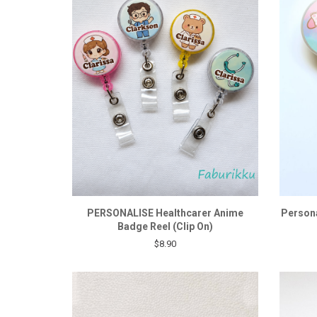
PERSONALISE Healthcarer Anime
Persona
Badge Reel (Clip On)
$8.90