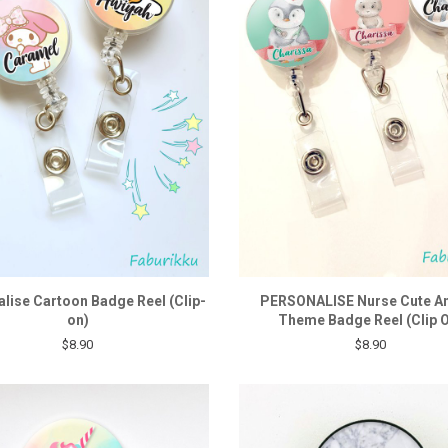
lise Cartoon Badge Reel (Clip-
PERSONALISE Nurse Cute A
on)
Theme Badge Reel (Clip 
$8.90
$8.90