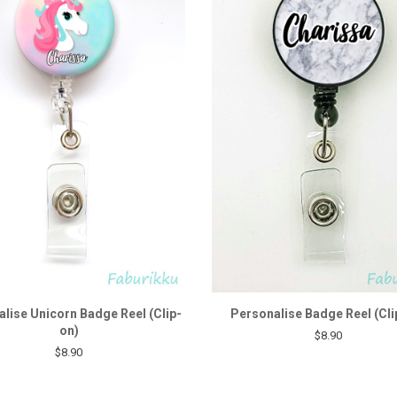
lise Unicorn Badge Reel (Clip-
Personalise Badge Reel (Cli
on)
$8.90
$8.90