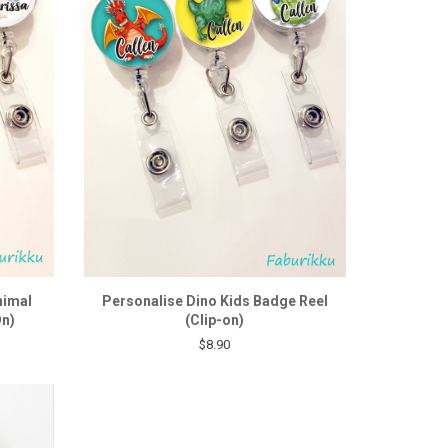
nimal
Personalise Dino Kids Badge Reel
On)
(Clip-on)
$8.90