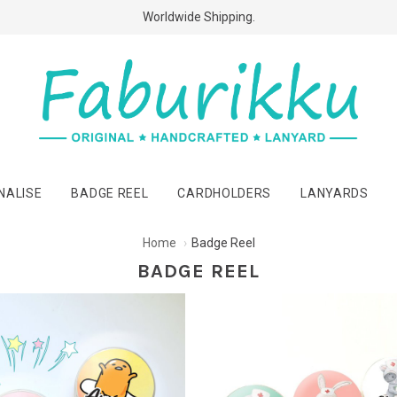
Free Shipping Above $60 Purchases!
Worldwide Shipping.
NALISE
BADGE REEL
CARDHOLDERS
LANYARDS
Home
Badge Reel
BADGE REEL