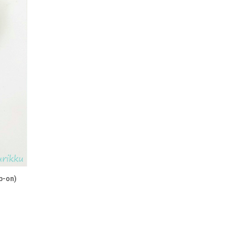
p-on)