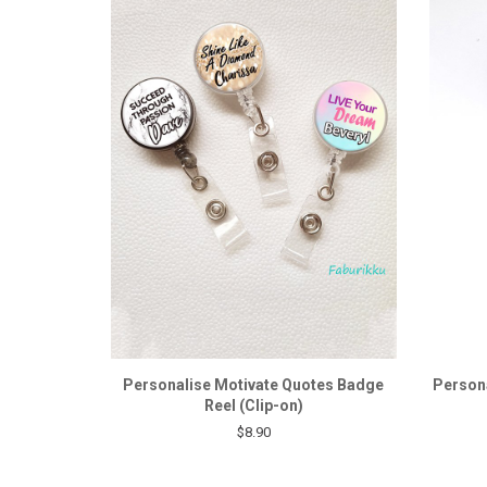
Personalise Motivate Quotes Badge
Persona
Reel (Clip-on)
$8.90