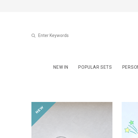
NEW IN
POPULAR SETS
PERSO