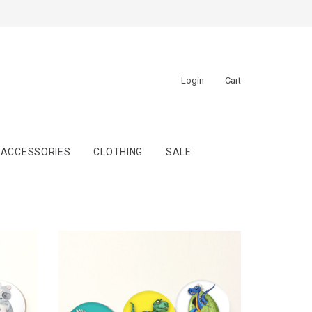
Login
Cart
ACCESSORIES
CLOTHING
SALE