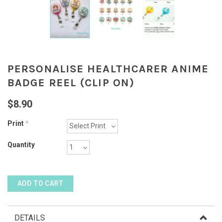
PERSONALISE HEALTHCARER ANIME
BADGE REEL (CLIP ON)
$8.90
Print
*
Quantity
DETAILS