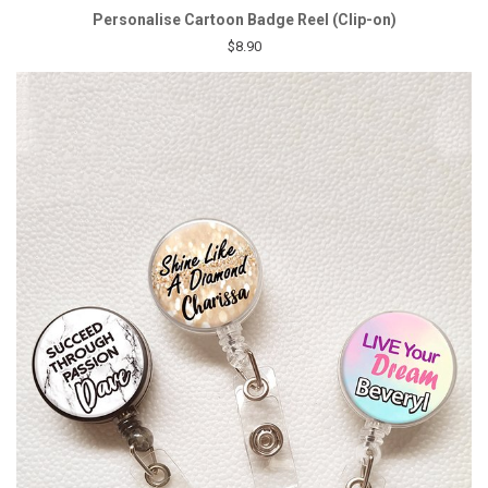
Personalise Cartoon Badge Reel (Clip-on)
$8.90