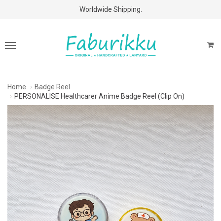
Free Shipping Above $60 Purchases!
Worldwide Shipping.
Home
Badge Reel
PERSONALISE Healthcarer Anime Badge Reel (Clip On)