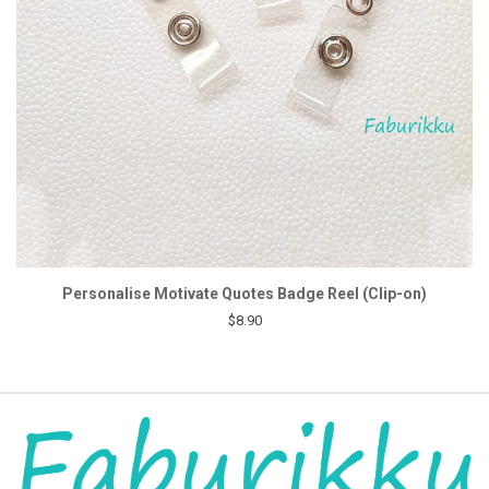
Personalise Motivate Quotes Badge Reel (Clip-on)
$8.90