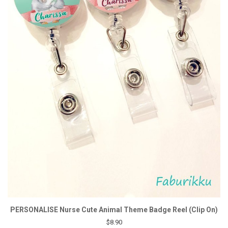
PERSONALISE Nurse Cute Animal Theme Badge Reel (Clip On)
$8.90