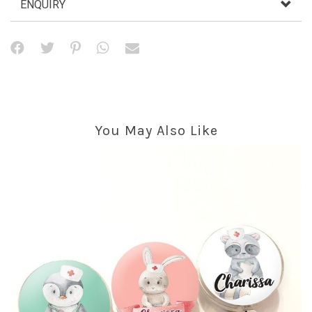
ENQUIRY
You May Also Like