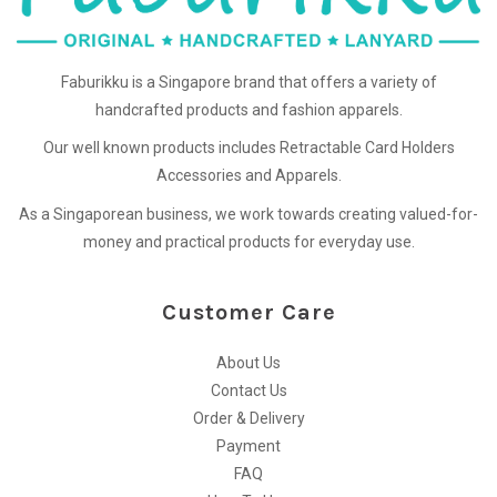
Faburikku is a Singapore brand that offers a variety of
handcrafted products and fashion apparels.
Our well known products includes Retractable Card Holders
Accessories and Apparels.
As a Singaporean business, we work towards creating valued-for-
money and practical products for everyday use.
Customer Care
About Us
Contact Us
Order & Delivery
Payment
FAQ