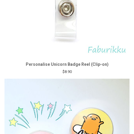
Personalise Unicorn Badge Reel (Clip-on)
$8.90