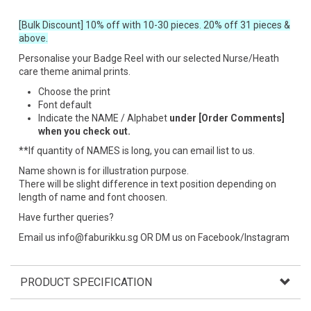
[Bulk Discount] 10% off with 10-30 pieces. 20% off 31 pieces &
above.
Personalise your Badge Reel with our selected Nurse/Heath
care theme animal prints.
Choose the print
Font default
Indicate the NAME / Alphabet
under [Order Comments]
when you check out.
**If quantity of NAMES is long, you can email list to us.
Name shown is for illustration purpose.
There will be slight difference in text position depending on
length of name and font choosen.
Have further queries?
Email us info@faburikku.sg OR DM us on Facebook/Instagram
PRODUCT SPECIFICATION